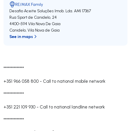
RE/MAX Family
Desafio Aceite Soluções Imob. Lda.
AMI 17367
Rua Sport de Canidelo, 24
4400-594
Vila Nova De Gaia
Canidelo
,
Vila Nova de Gaia
See in maps
**************
+351 966 058 800
-
Call to national mobile network
**************
+351 221 109 930
-
Call to national landline network
**************