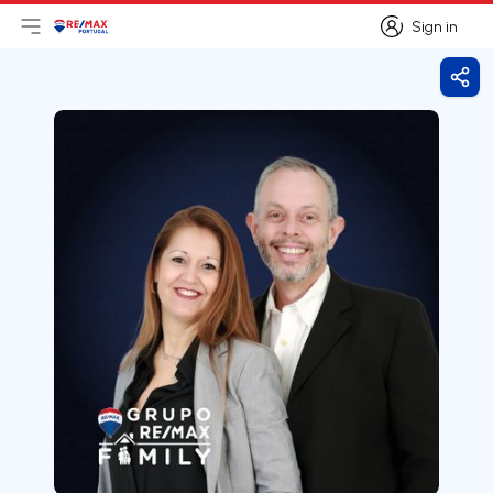
Sign in
Open main menu
Logo
Go to homepage
Sign in
Shar