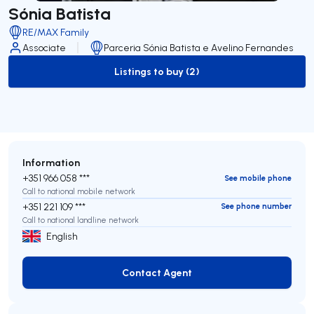
Sónia Batista
RE/MAX Family
Associate
Parceria Sónia Batista e Avelino Fernandes
Listings to buy (2)
to-buy-listing
Information
+351 966 058 ***
See mobile phone
Call to national mobile network
+351 221 109 ***
See phone number
Call to national landline network
English
Contact Agent
Contact Agent