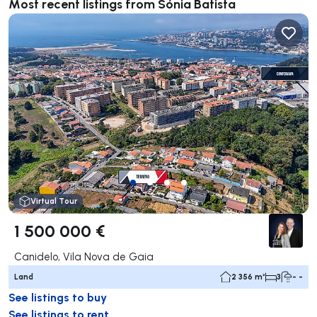
Most recent listings from Sónia Batista
Virtual Tour
1 500 000 €
Canidelo, Vila Nova de Gaia
Land
2 356 m²
3
- -
See listings to buy
See listings to rent