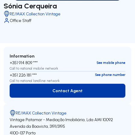
Sónia Cerqueira
RE/MAX Collection Vintage
Office Staff
Information
+351 914 809 ***
See mobile phone
Call to national mobile network
+351 226 181 ***
See phone number
Call to national landline network
Contact Agent
Contact Agent
RE/MAX Collection Vintage
Vintage Patamar - Mediação Imobiliária, Lda
AMI 10092
Avenida da Boavista, 3191/3195
4100-137
Porto