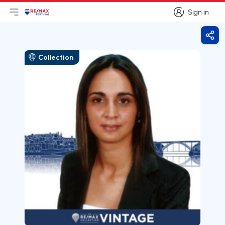
Sign in
Open main menu
Logo
Go to homepage
Sign in
Shar
Collection