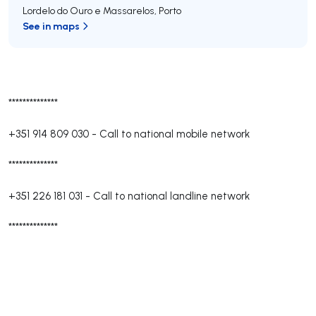
Lordelo do Ouro e Massarelos
,
Porto
See in maps
**************
+351 914 809 030
-
Call to national mobile network
**************
+351 226 181 031
-
Call to national landline network
**************