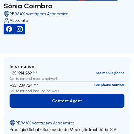
Sónia Coimbra
RE/MAX Vantagem Académica
Associate
Information
+351 914 269 ***
See mobile phone
Call to national mobile network
+351 239 724 ***
See phone number
Call to national landline network
Contact Agent
Contact Agent
RE/MAX Vantagem Académica
Prestígio Global - Sociedade de Mediação Imobiliária, S.A.