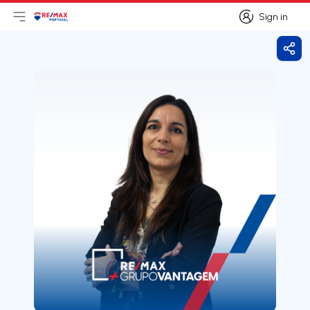
Sign in
Open main menu
Logo
Go to homepage
Sign in
Shar