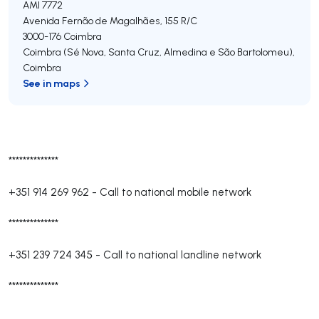
AMI 7772
Avenida Fernão de Magalhães, 155 R/C
3000-176
Coimbra
Coimbra (Sé Nova, Santa Cruz, Almedina e São Bartolomeu)
,
Coimbra
See in maps
**************
+351 914 269 962
-
Call to national mobile network
**************
+351 239 724 345
-
Call to national landline network
**************