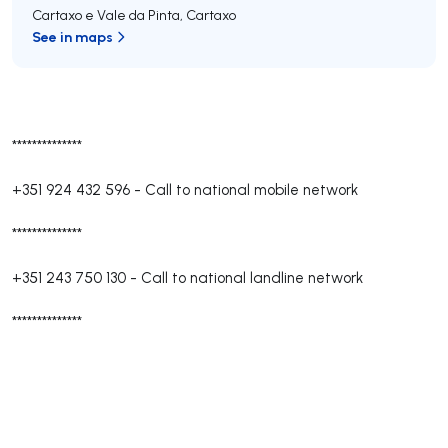
Cartaxo e Vale da Pinta
,
Cartaxo
See in maps
**************
+351 924 432 596
-
Call to national mobile network
**************
+351 243 750 130
-
Call to national landline network
**************