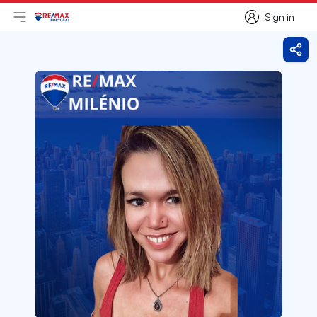
Sign in
Open main menu
Logo
Go to homepage
Sign in
Shar