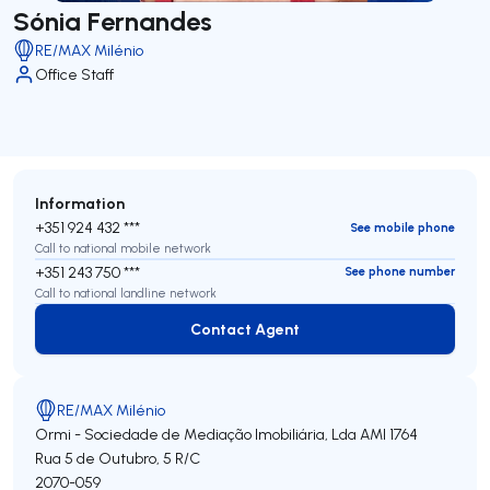
Sónia Fernandes
RE/MAX Milénio
Office Staff
Information
+351 924 432 ***
See mobile phone
Call to national mobile network
+351 243 750 ***
See phone number
Call to national landline network
Contact Agent
Contact Agent
RE/MAX Milénio
Ormi - Sociedade de Mediação Imobiliária, Lda
AMI 1764
Rua 5 de Outubro, 5 R/C
2070-059