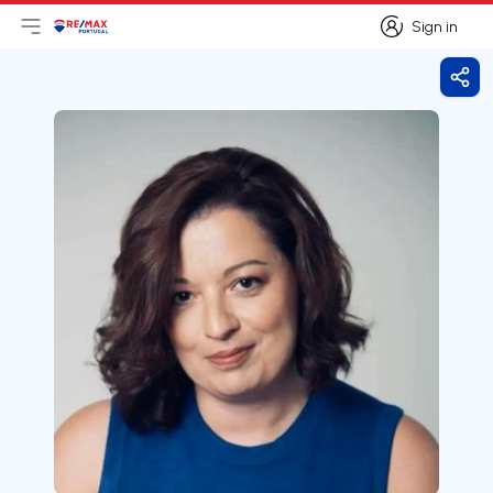
Sign in
Open main menu
Logo
Go to homepage
Sign in
Shar