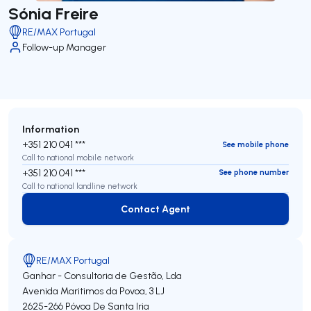
Sónia Freire
RE/MAX Portugal
Follow-up Manager
Information
+351 210 041 ***
See mobile phone
Call to national mobile network
+351 210 041 ***
See phone number
Call to national landline network
Contact Agent
Contact Agent
RE/MAX Portugal
Ganhar - Consultoria de Gestão, Lda
Avenida Maritimos da Povoa, 3 LJ
2625-266
Póvoa De Santa Iria