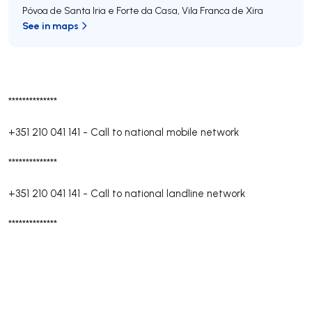
Póvoa de Santa Iria e Forte da Casa
,
Vila Franca de Xira
See in maps
**************
+351 210 041 141
-
Call to national mobile network
**************
+351 210 041 141
-
Call to national landline network
**************