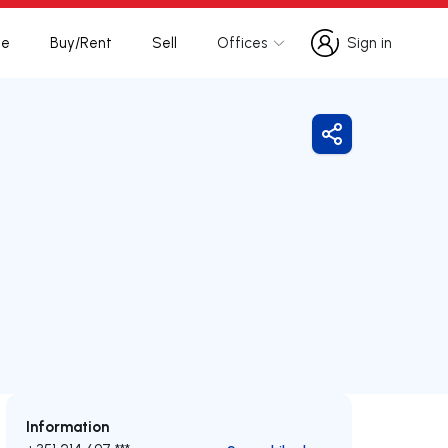
te
Buy/Rent
Sell
Offices
Sign in
Sign in
Share
Information