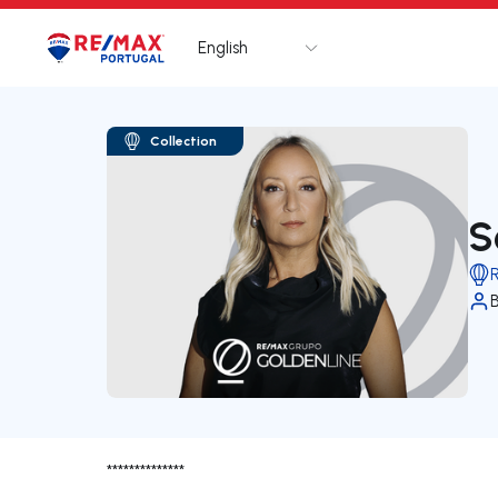
English
Logo
Go to homepage
Collection
S
**************