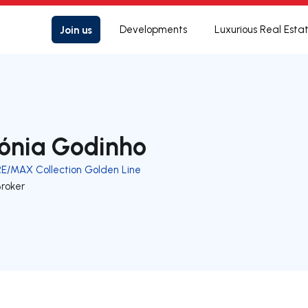
Join us
Developments
Luxurious Real Esta
ónia Godinho
RE/MAX Collection Golden Line
Broker