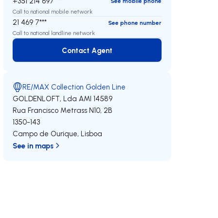
+351 214 697 ***
See mobile phone
Call to national mobile network
21 469 7***
See phone number
Call to national landline network
Contact Agent
Contact Agent
RE/MAX Collection Golden Line
GOLDENLOFT, Lda
AMI 14589
Rua Francisco Metrass N10, 2B
1350-143
Campo de Ourique
,
Lisboa
See in maps