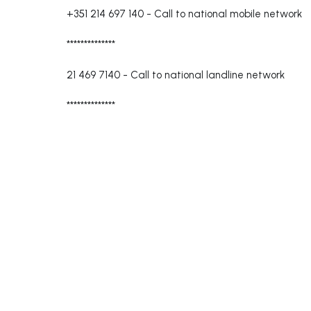
+351 214 697 140
-
Call to national mobile network
**************
21 469 7140
-
Call to national landline network
**************