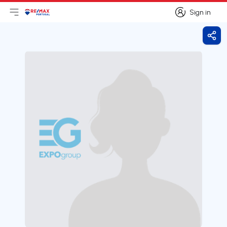
Sign in
Open main menu
Logo
Go to homepage
Sign in
Shar