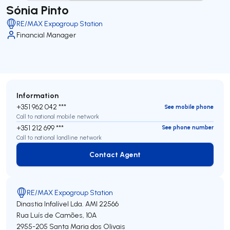
Sónia Pinto
RE/MAX Expogroup Station
Financial Manager
Information
+351 962 042 ***
See mobile phone
Call to national mobile network
+351 212 699 ***
See phone number
Call to national landline network
Contact Agent
Contact Agent
RE/MAX Expogroup Station
Dinastia Infalível Lda.
AMI 22566
Rua Luís de Camões, 10A
2955-205
Santa Maria dos Olivais