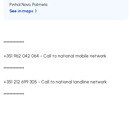
Pinhal Novo
,
Palmela
See in maps
**************
+351 962 042 064
-
Call to national mobile network
**************
+351 212 699 305
-
Call to national landline network
**************