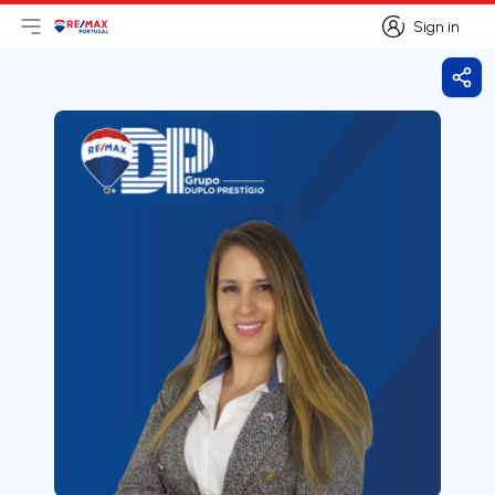
Sign in
Open main menu
Logo
Go to homepage
Sign in
Shar