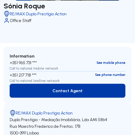
Sónia Roque
RE/MAX Duplo Prestígio Action
Office Staff
Information
+351 965 731 ***
See mobile phone
Call to national mobile network
+351 217 718 ***
See phone number
Call to national landline network
Contact Agent
Contact Agent
RE/MAX Duplo Prestígio Action
Duplo Prestígio - Mediação Imobiliária, Lda
AMI 5864
Rua Maestro Frederico de Freitas, 17B
1500-399
Lisboa