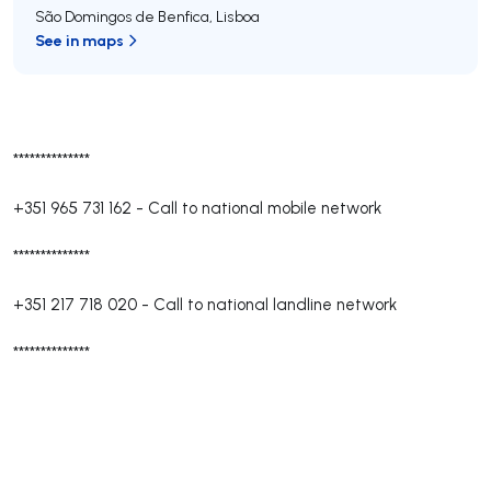
São Domingos de Benfica
,
Lisboa
See in maps
**************
+351 965 731 162
-
Call to national mobile network
**************
+351 217 718 020
-
Call to national landline network
**************