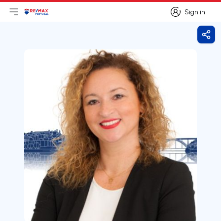
Sign in
Open main menu
Logo
Go to homepage
Sign in
Shar