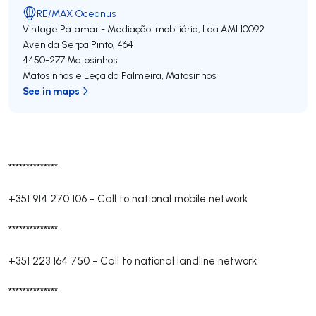
RE/MAX Oceanus
Vintage Patamar - Mediação Imobiliária, Lda
AMI 10092
Avenida Serpa Pinto, 464
4450-277
Matosinhos
Matosinhos e Leça da Palmeira
,
Matosinhos
See in maps
**************
+351 914 270 106
-
Call to national mobile network
**************
+351 223 164 750
-
Call to national landline network
**************