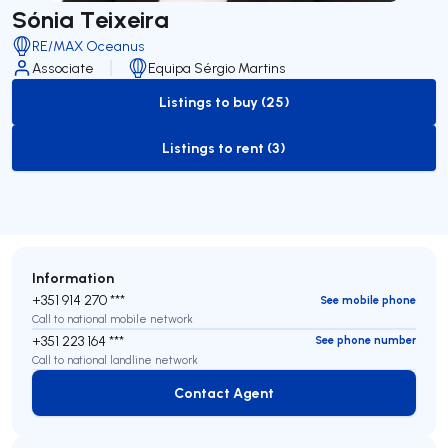
Sónia Teixeira
RE/MAX Oceanus
Associate
Equipa Sérgio Martins
Listings to buy (25)
to-buy-listing
Listings to rent (3)
to-rent-listing
Information
+351 914 270 ***
See mobile phone
Call to national mobile network
+351 223 164 ***
See phone number
Call to national landline network
Contact Agent
Contact Agent