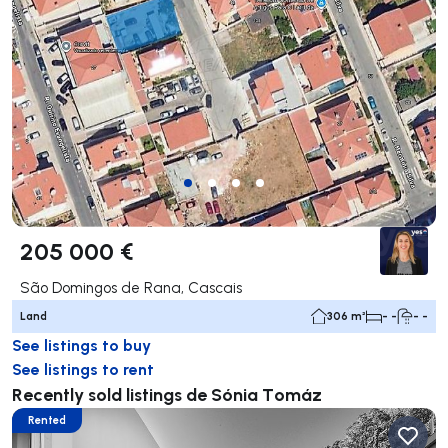
205 000 €
São Domingos de Rana, Cascais
Land
306 m²
- -
- -
See listings to buy
See listings to rent
Recently sold listings de Sónia Tomáz
Rented