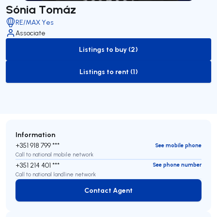
Sónia Tomáz
RE/MAX Yes
Associate
Listings to buy (2)
to-buy-listing
Listings to rent (1)
to-rent-listing
Information
+351 918 799 ***
See mobile phone
Call to national mobile network
+351 214 401 ***
See phone number
Call to national landline network
Contact Agent
Contact Agent