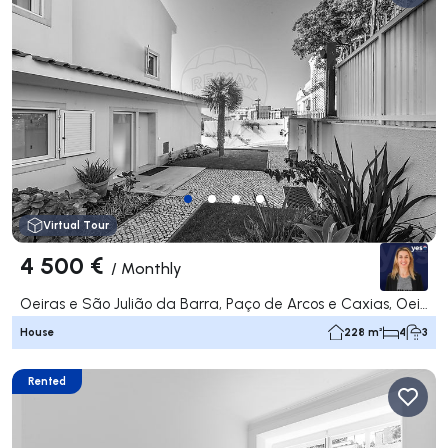
Virtual Tour
4 500 €
/
Monthly
Oeiras e São Julião da Barra, Paço de Arcos e Caxias, Oeiras
House
228 m²
4
3
Rented