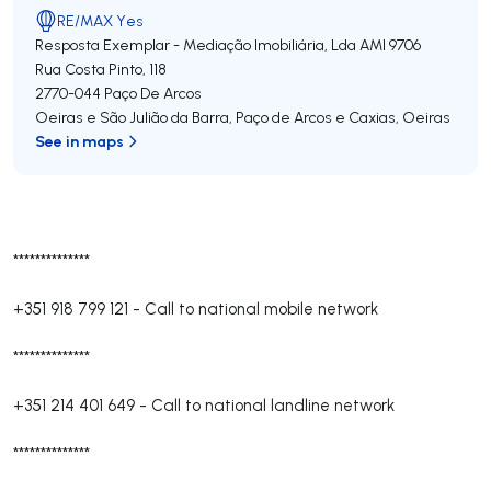
RE/MAX Yes
Resposta Exemplar - Mediação Imobiliária, Lda
AMI 9706
Rua Costa Pinto, 118
2770-044
Paço De Arcos
Oeiras e São Julião da Barra, Paço de Arcos e Caxias
,
Oeiras
See in maps
**************
+351 918 799 121
-
Call to national mobile network
**************
+351 214 401 649
-
Call to national landline network
**************