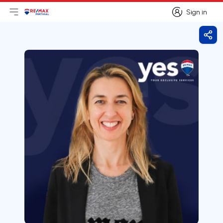
Sign in
Open main menu
Logo
Go to homepage
Sign in
Shar