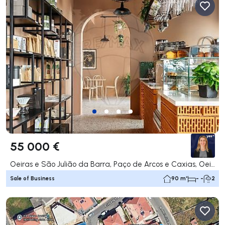
55 000 €
Oeiras e São Julião da Barra, Paço de Arcos e Caxias, Oeiras
Sale of Business
90 m²
- -
2