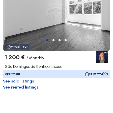
Virtual Tour
1 200 €
/
Monthly
São Domingos de Benfica, Lisboa
Apartment
65 m²
2
1
See sold listings
See rented listings