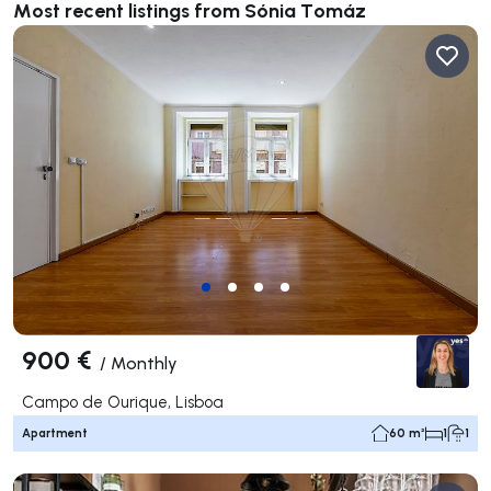
Most recent listings from Sónia Tomáz
900 €
/
Monthly
Campo de Ourique, Lisboa
Apartment
60 m²
1
1