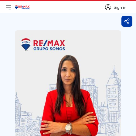
Sign in
Open main menu
Logo
Go to homepage
Sign in
Shar