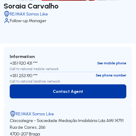
Soraia Carvalho
RE/MAX Somos Like
Follow-up Manager
Information
+351 920 431 ***
See mobile phone
Call to national mobile network
+351 253 190 ***
See phone number
Call to national landline network
Contact Agent
Contact Agent
RE/MAX Somos Like
Classalegre - Sociedade Mediação Imobiliária Lda
AMI 14791
Rua de Caires, 266
4700-207
Braga