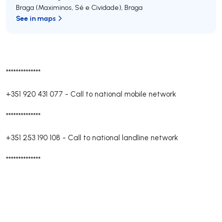
Braga (Maximinos, Sé e Cividade)
,
Braga
See in maps
**************
+351 920 431 077
-
Call to national mobile network
**************
+351 253 190 108
-
Call to national landline network
**************