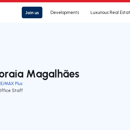
Join us
Developments
Luxurious Real Esta
oraia Magalhães
RE/MAX Plus
Office Staff