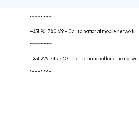
**************
+351 961 780 619
-
Call to national mobile network
**************
+351 229 748 440
-
Call to national landline netwo
**************