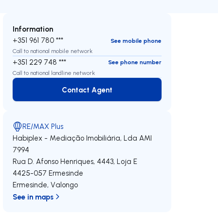
Information
+351 961 780 ***
See mobile phone
Call to national mobile network
+351 229 748 ***
See phone number
Call to national landline network
Contact Agent
Contact Agent
RE/MAX Plus
Habiplex - Mediação Imobiliária, Lda
AMI
7994
Rua D. Afonso Henriques, 4443, Loja E
4425-057
Ermesinde
Ermesinde
,
Valongo
See in maps