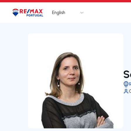
English
Logo
Go to homepage
S