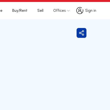
te
Buy/Rent
Sell
Offices
Sign in
Sign in
Share