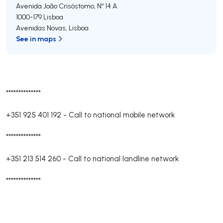
Avenida João Crisóstomo, Nº 14 A
1000-179
Lisboa
Avenidas Novas
,
Lisboa
See in maps
**************
+351 925 401 192
-
Call to national mobile network
**************
+351 213 514 260
-
Call to national landline network
**************