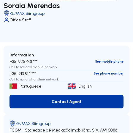
Soraia Merendas
RE/MAX Siimgroup
Office Staff
Information
+351 925 401 ***
See mobile phone
Call to national mobile network
+351 213 514 ***
See phone number
Call to national landline network
Portuguese
English
Contact Agent
Contact Agent
RE/MAX Siimgroup
FCGM - Sociedade de Mediação Imobiliária, S.A.
AMI 5086