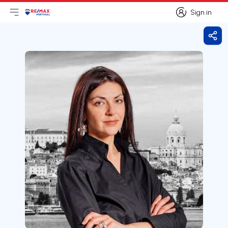
Sign in
Open main menu
Logo
Go to homepage
Sign in
Shar