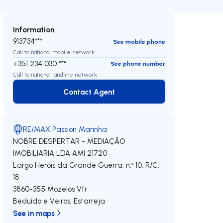
Information
913734***
See mobile phone
Call to national mobile network
+351 234 030 ***
See phone number
Call to national landline network
Contact Agent
Contact Agent
RE/MAX Passion Marinha
NOBRE DESPERTAR - MEDIAÇÃO
IMOBILIÁRIA LDA
AMI 21720
Largo Heróis da Grande Guerra, n.º 10, R/C,
18
3860-355
Mozelos Vfr
Beduído e Veiros
,
Estarreja
See in maps