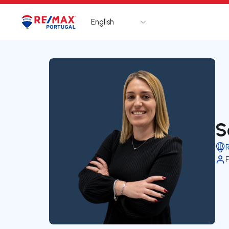
English
Logo
Go to homepage
S