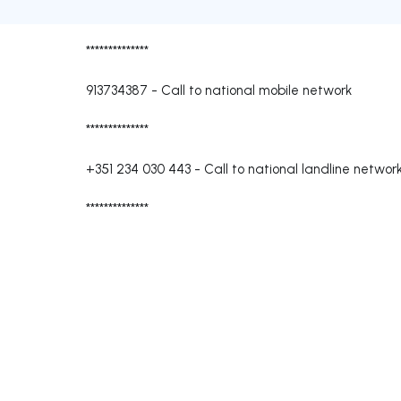
**************
913734387
-
Call to national mobile network
**************
+351 234 030 443
-
Call to national landline networ
**************