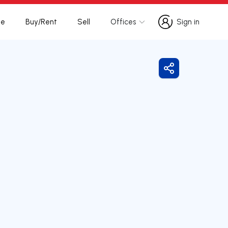
te
Buy/Rent
Sell
Offices
Sign in
Sign in
Share