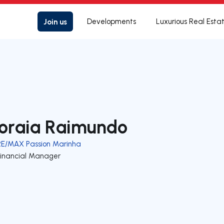
Join us
Developments
Luxurious Real Esta
oraia Raimundo
RE/MAX Passion Marinha
Financial Manager