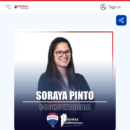
Sign in
Open main menu
Logo
Go to homepage
Sign in
Shar