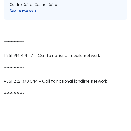
Castro Daire
,
Castro Daire
See in maps
**************
+351 914 414 117
-
Call to national mobile network
**************
+351 232 373 044
-
Call to national landline network
**************