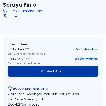
Soraya Pinto
RE/MAX Dinâmica Daire
Office Staff
Information
+351 914 414 ***
See mobile phone
Call to national mobile network
+351 232 373 ***
See phone number
Call to national landline network
Contact Agent
Contact Agent
RE/MAX Dinâmica Daire
Visalentejo - Mediação Imobiliária Lda.
AMI 7068
Rua Padre Américo, nº 3 B
3600-132
Castro Daire