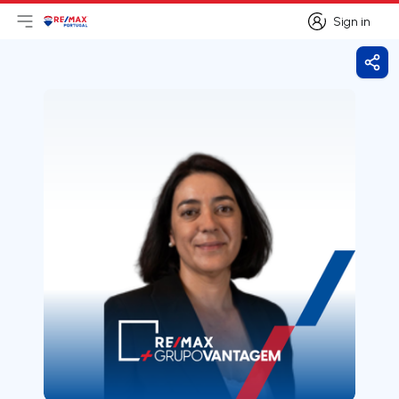
Sign in
Open main menu
Logo
Go to homepage
Sign in
Shar