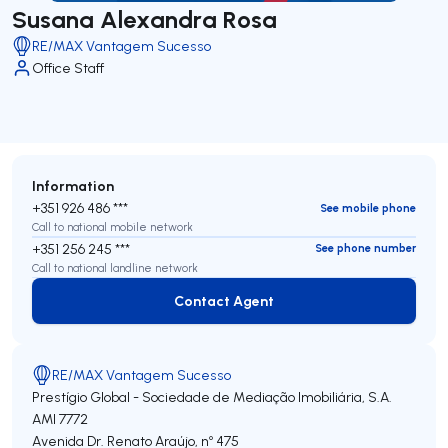
Susana Alexandra Rosa
RE/MAX Vantagem Sucesso
Office Staff
Information
+351 926 486 ***
See mobile phone
Call to national mobile network
+351 256 245 ***
See phone number
Call to national landline network
Contact Agent
Contact Agent
RE/MAX Vantagem Sucesso
Prestígio Global - Sociedade de Mediação Imobiliária, S.A.
AMI 7772
Avenida Dr. Renato Araújo, nº 475