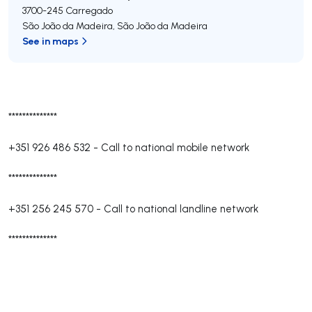
3700-245
Carregado
São João da Madeira
,
São João da Madeira
See in maps
**************
+351 926 486 532
-
Call to national mobile network
**************
+351 256 245 570
-
Call to national landline network
**************