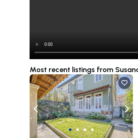
Most recent listings from Susa
Navigate left
Navig