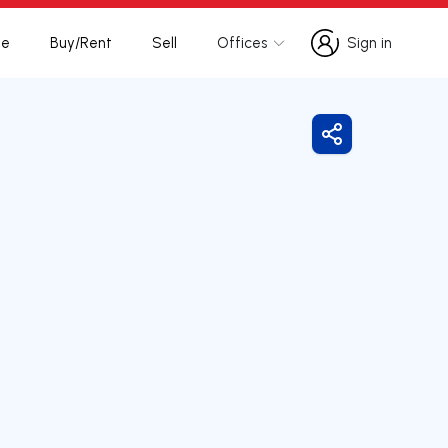
te
Buy/Rent
Sell
Offices
Sign in
Sign in
Share