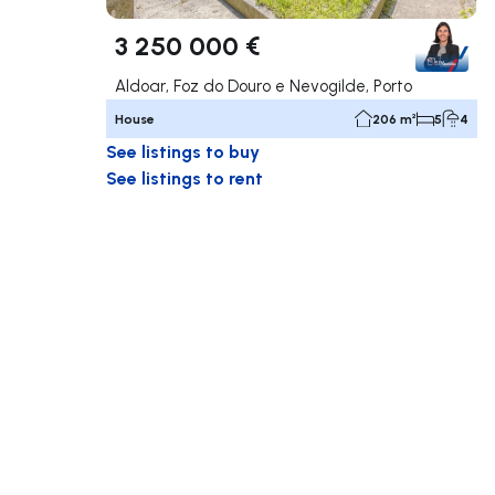
3 250 000 €
Aldoar, Foz do Douro e Nevogilde, Porto
House
206 m²
5
4
See listings to buy
See listings to rent