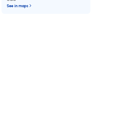
See in maps