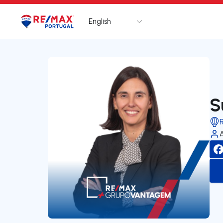
English
Logo
Go to homepage
S