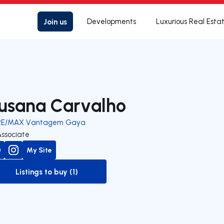
Join us
Developments
Luxurious Real Esta
usana Carvalho
RE/MAX Vantagem Gaya
Associate
My Site
Listings to buy (1)
to-buy-listing