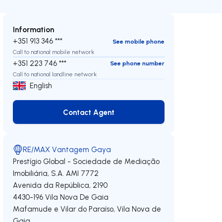
Information
+351 913 346 ***
See mobile phone
Call to national mobile network
+351 223 746 ***
See phone number
Call to national landline network
English
Contact Agent
Contact Agent
RE/MAX Vantagem Gaya
Prestígio Global - Sociedade de Mediação
Imobiliária, S.A.
AMI 7772
Avenida da República, 2190
4430-196
Vila Nova De Gaia
Mafamude e Vilar do Paraíso
,
Vila Nova de
Gaia