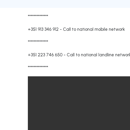
**************
+351 913 346 912
-
Call to national mobile network
**************
+351 223 746 650
-
Call to national landline networ
**************