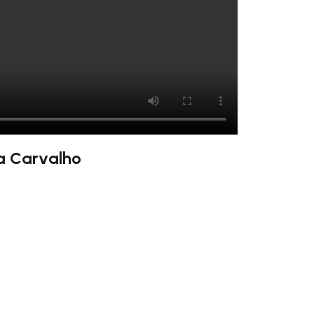
na Carvalho
ate right