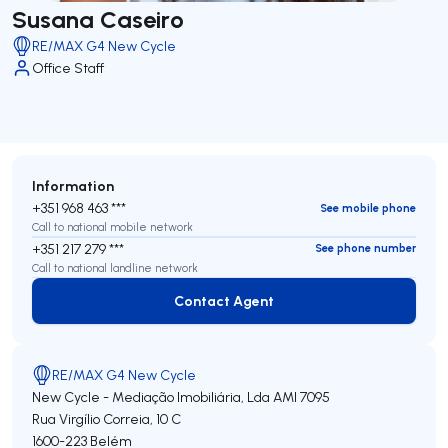
Susana Caseiro
RE/MAX G4 New Cycle
Office Staff
Information
+351 968 463 ***
See mobile phone
Call to national mobile network
+351 217 279 ***
See phone number
Call to national landline network
Contact Agent
Contact Agent
RE/MAX G4 New Cycle
New Cycle - Mediação Imobiliária, Lda
AMI 7095
Rua Virgílio Correia, 10 C
1600-223
Belém