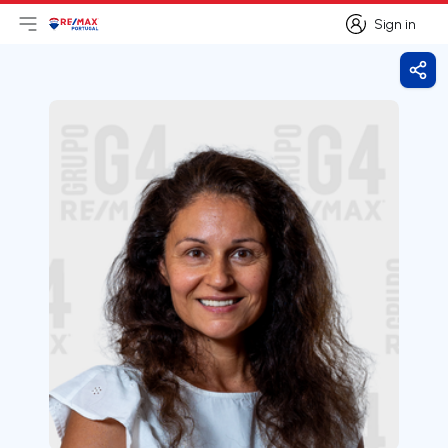
Sign in
Open main menu
Logo
Go to homepage
Sign in
Shar