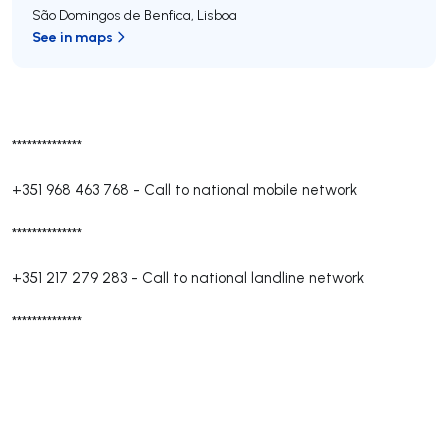
São Domingos de Benfica
,
Lisboa
See in maps
**************
+351 968 463 768
-
Call to national mobile network
**************
+351 217 279 283
-
Call to national landline network
**************