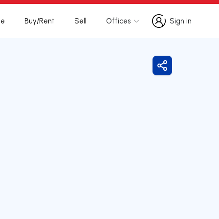
te
Buy/Rent
Sell
Offices
Sign in
Sign in
Share