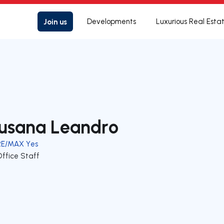
Join us
Developments
Luxurious Real Esta
usana Leandro
RE/MAX Yes
Office Staff