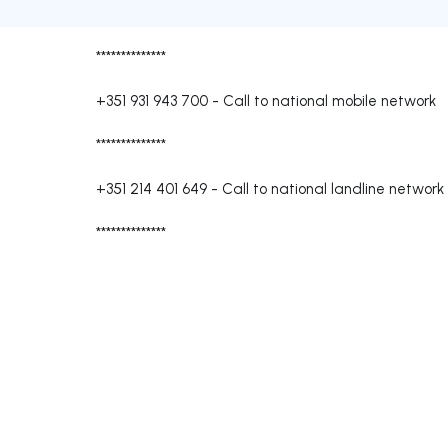
**************
+351 931 943 700
-
Call to national mobile network
**************
+351 214 401 649
-
Call to national landline network
**************