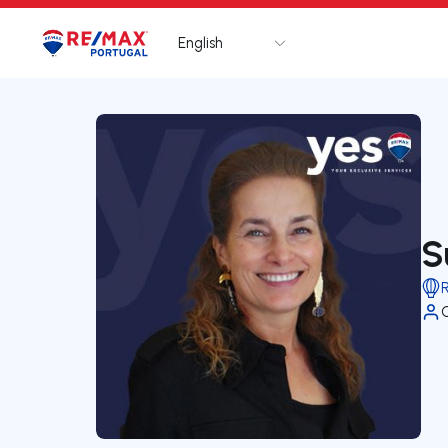
English
Logo
Go to homepage
S