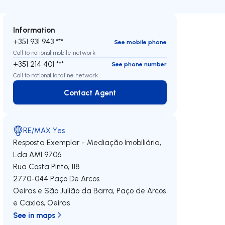
Information
+351 931 943 ***
See mobile phone
Call to national mobile network
+351 214 401 ***
See phone number
Call to national landline network
Contact Agent
Contact Agent
RE/MAX Yes
Resposta Exemplar - Mediação Imobiliária,
Lda
AMI 9706
Rua Costa Pinto, 118
2770-044
Paço De Arcos
Oeiras e São Julião da Barra, Paço de Arcos
e Caxias
,
Oeiras
See in maps