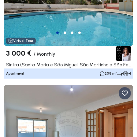
Virtual Tour
3 000 €
/
Monthly
Sintra (Santa Maria e São Miguel, São Martinho e São Pedro de Penaferrim), Sintra
Apartment
208 m²
4
4