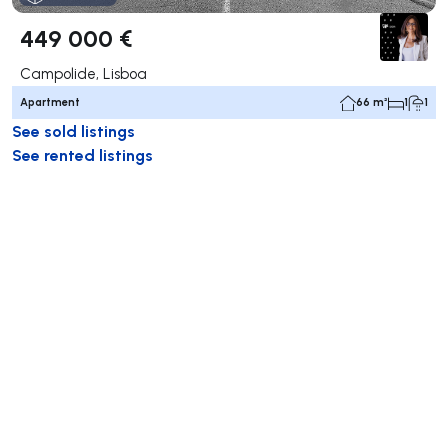
449 000 €
Campolide, Lisboa
Apartment
66 m²
1
1
See sold listings
See rented listings