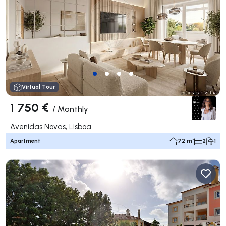
Virtual Tour
1 750 €
/
Monthly
Avenidas Novas, Lisboa
Apartment
72 m²
2
1