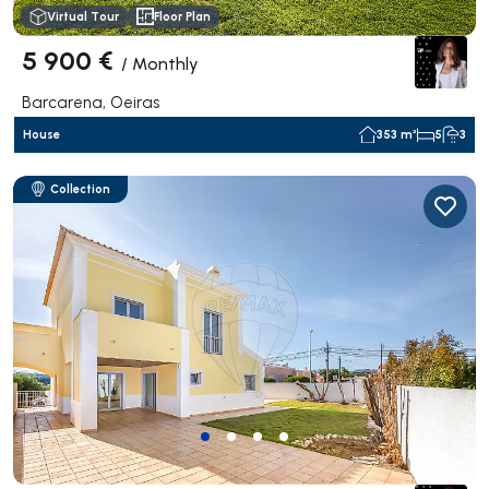
Virtual Tour
Floor Plan
5 900 €
/
Monthly
Barcarena, Oeiras
House
353 m²
5
3
Collection