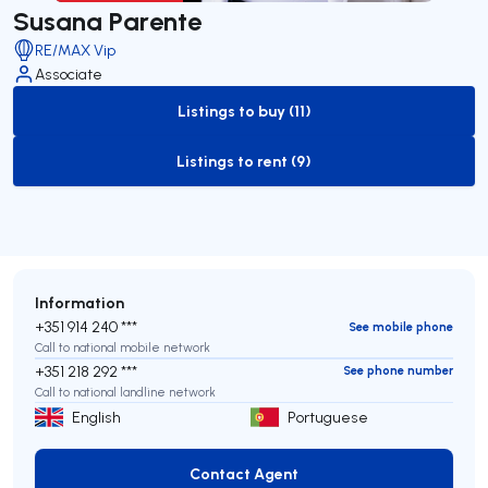
Susana Parente
RE/MAX Vip
Associate
Listings to buy (11)
to-buy-listing
Listings to rent (9)
to-rent-listing
Information
+351 914 240 ***
See mobile phone
Call to national mobile network
+351 218 292 ***
See phone number
Call to national landline network
English
Portuguese
Contact Agent
Contact Agent