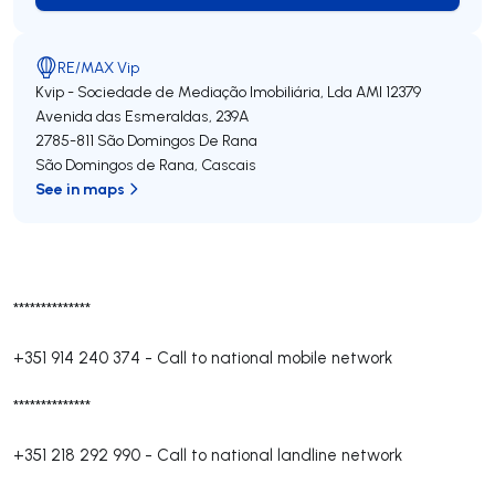
RE/MAX Vip
Kvip - Sociedade de Mediação Imobiliária, Lda
AMI 12379
Avenida das Esmeraldas, 239A
2785-811
São Domingos De Rana
São Domingos de Rana
,
Cascais
See in maps
**************
+351 914 240 374
-
Call to national mobile network
**************
+351 218 292 990
-
Call to national landline network