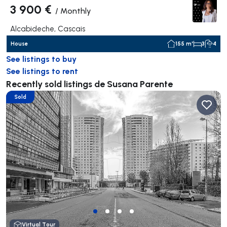
3 900 €
/
Monthly
Alcabideche, Cascais
House
155 m²
3
4
See listings to buy
See listings to rent
Recently sold listings de Susana Parente
Sold
Virtual Tour