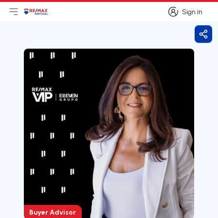
Sign in
Open main menu
Logo
Go to homepage
Sign in
Shar
Buyer Advisor