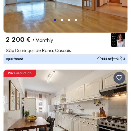
2 200 €
/
Monthly
São Domingos de Rana, Cascais
Apartment
144 m²
3
3
Price reduction