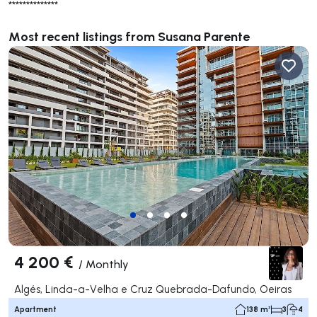
**************
Most recent listings from Susana Parente
4 200 €
/
Monthly
Algés, Linda-a-Velha e Cruz Quebrada-Dafundo, Oeiras
Apartment
138 m²
3
4