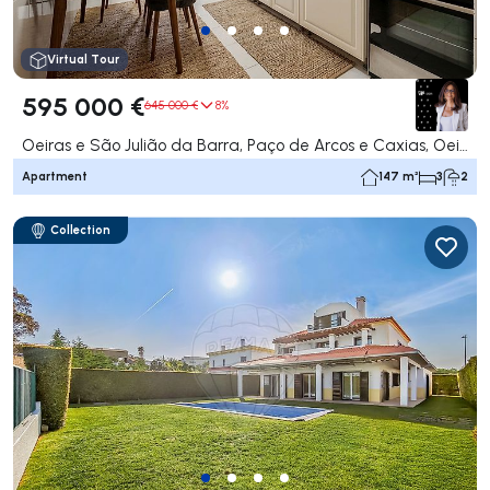
Virtual Tour
595 000 €
645 000 €
8%
Oeiras e São Julião da Barra, Paço de Arcos e Caxias, Oeiras
Apartment
147 m²
3
2
Collection