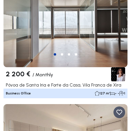
2 200 €
/
Monthly
Póvoa de Santa Iria e Forte da Casa, Vila Franca de Xira
Business Office
127 m²
- -
1