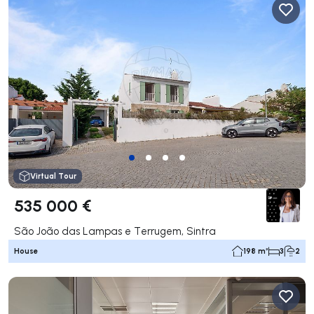
Virtual Tour
535 000 €
São João das Lampas e Terrugem, Sintra
House
198 m²
3
2