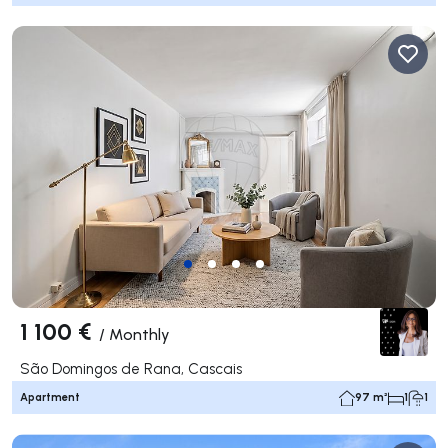
1 100 €
/
Monthly
São Domingos de Rana, Cascais
Apartment
97 m²
1
1