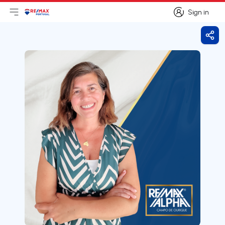
Sign in
Open main menu
Logo
Go to homepage
Sign in
Shar