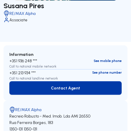
Susana Pires
RE/MAX Alpha
Associate
Information
+351 936 248 ***
See mobile phone
Call to national mobile network
+351 213 934 ***
See phone number
Call to national landline network
Contact Agent
Contact Agent
RE/MAX Alpha
Recreio Robusto - Med. Imob. Lda
AMI 26550
Rua Ferreira Borges, 183
1350-131
1350-131