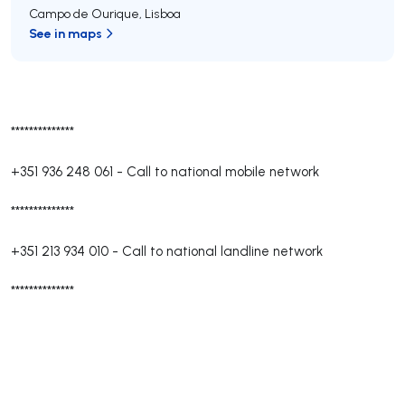
Campo de Ourique
,
Lisboa
See in maps
**************
+351 936 248 061
-
Call to national mobile network
**************
+351 213 934 010
-
Call to national landline network
**************