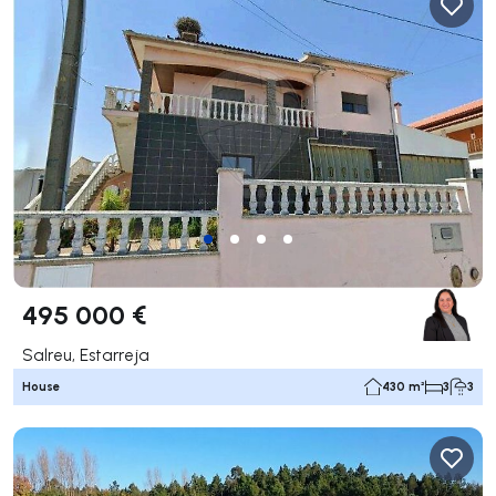
495 000 €
Salreu, Estarreja
House
430 m²
3
3