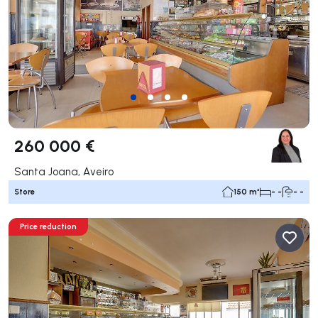
260 000 €
Santa Joana, Aveiro
Store
150 m²
- -
- -
Price reduction