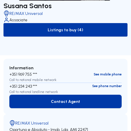
Susana Santos
RE/MAX Universal
Associate
Listings to buy (4)
to-buy-listing
Information
+351 969 755 ***
See mobile phone
Call to national mobile network
+351 234 243 ***
See phone number
Call to national landline network
Contact Agent
Contact Agent
RE/MAX Universal
Oportuno e Absoluto - Imob. Lda.
AMI 22471