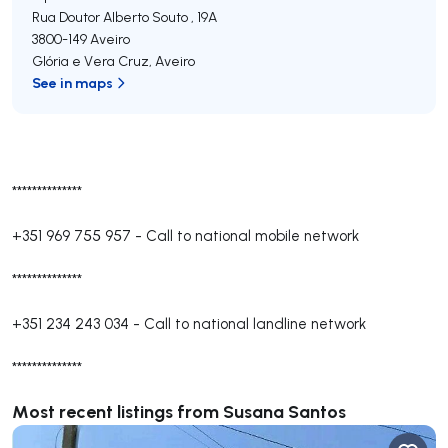
Rua Doutor Alberto Souto , 19A
3800-149
Aveiro
Glória e Vera Cruz
,
Aveiro
See in maps
**************
+351 969 755 957
-
Call to national mobile network
**************
+351 234 243 034
-
Call to national landline network
**************
Most recent listings from Susana Santos