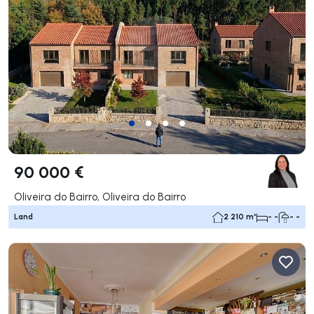
90 000 €
Oliveira do Bairro, Oliveira do Bairro
Land
2 210 m²
- -
- -