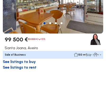
99 500 €
110 000 €
10%
Santa Joana, Aveiro
Sale of Business
150 m²
- -
- -
See listings to buy
See listings to rent