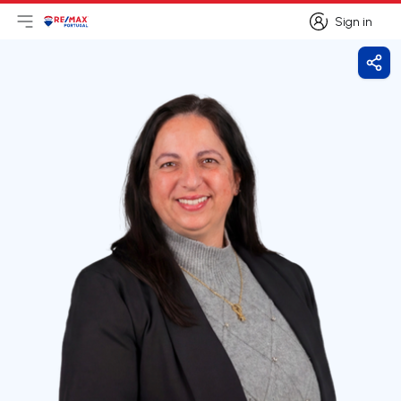
Sign in
Open main menu
Logo
Go to homepage
Sign in
Shar