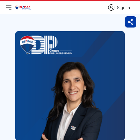
Sign in
Open main menu
Logo
Go to homepage
Sign in
Shar