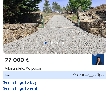
77 000 €
Vilarandelo, Valpaços
Land
7 088 m²
- -
- -
See listings to buy
See listings to rent