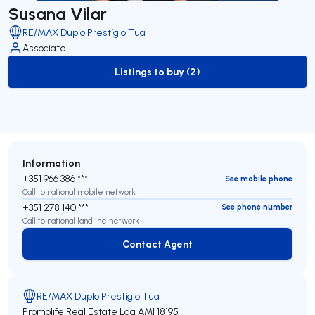
Susana Vilar
RE/MAX Duplo Prestígio Tua
Associate
Listings to buy (2)
to-buy-listing
Information
+351 966 386 ***
See mobile phone
Call to national mobile network
+351 278 140 ***
See phone number
Call to national landline network
Contact Agent
Contact Agent
RE/MAX Duplo Prestígio Tua
Promolife Real Estate Lda
AMI 18195