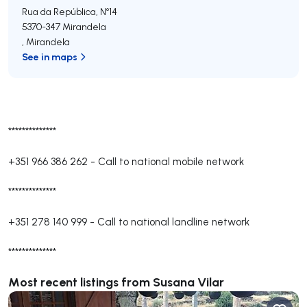
Rua da República, Nº14
5370-347
Mirandela
,
Mirandela
See in maps
**************
+351 966 386 262
-
Call to national mobile network
**************
+351 278 140 999
-
Call to national landline network
**************
Most recent listings from Susana Vilar