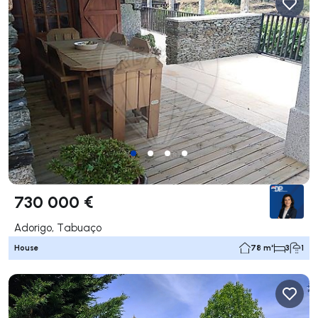
730 000 €
Adorigo, Tabuaço
House
78 m²
3
1