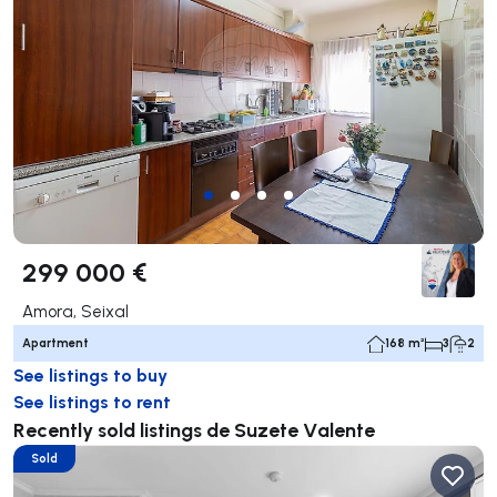
299 000 €
Amora, Seixal
Apartment
168 m²
3
2
See listings to buy
See listings to rent
Recently sold listings de Suzete Valente
Sold