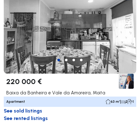
220 000 €
Baixa da Banheira e Vale da Amoreira, Moita
Apartment
63 m²
2
1
See sold listings
See rented listings