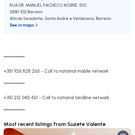
RUA DR. MANUEL PACHECO NOBRE, 50C
2830-102
Barreiro
Alto do Seixalinho, Santo André e Verderena
,
Barreiro
See in maps
**************
+351 926 828 265
-
Call to national mobile network
**************
+351 212 045 421
-
Call to national landline network
**************
Most recent listings from Suzete Valente