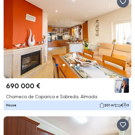
690 000 €
Charneca de Caparica e Sobreda, Almada
House
201 m²
4
3