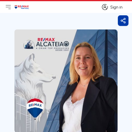
Sign in
Open main menu
Logo
Go to homepage
Sign in
Shar