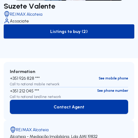
Suzete Valente
RE/MAX Alcateia
Associate
Listings to buy (2)
to-buy-listing
Information
+351 926 828 ***
See mobile phone
Call to national mobile network
+351 212 045 ***
See phone number
Call to national landline network
Contact Agent
Contact Agent
RE/MAX Alcateia
Alcateia - Mediação Imobiliária, Lda
AMI 19832