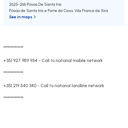
2625-266
Póvoa De Santa Iria
Póvoa de Santa Iria e Forte da Casa
,
Vila Franca de Xira
See in maps
**************
+351 927 989 954
-
Call to national mobile network
**************
+351 219 540 340
-
Call to national landline network
**************