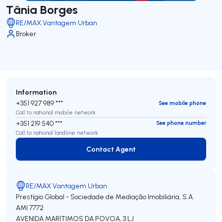
Tânia Borges
RE/MAX Vantagem Urban
Broker
Information
+351 927 989 ***
See mobile phone
Call to national mobile network
+351 219 540 ***
See phone number
Call to national landline network
Contact Agent
Contact Agent
RE/MAX Vantagem Urban
Prestígio Global - Sociedade de Mediação Imobiliária, S.A.
AMI 7772
AVENIDA MARITIMOS DA POVOA, 3 LJ