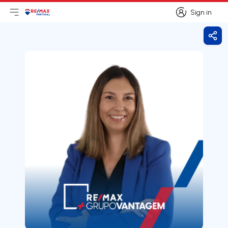
Sign in
Open main menu
Logo
Go to homepage
Sign in
Shar