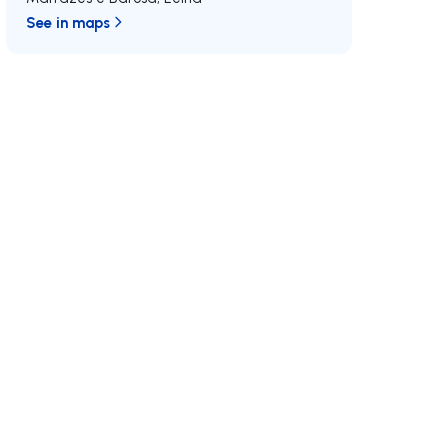
See in maps