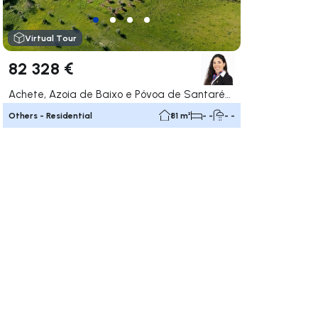
Virtual Tour
82 328 €
Achete, Azoia de Baixo e Póvoa de Santarém, Santarém
Others - Residential
81 m²
- -
- -