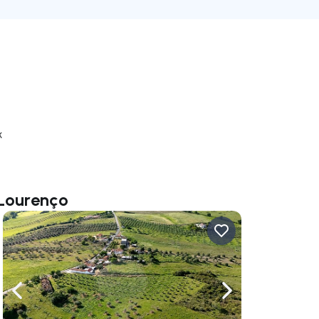
k
 Lourenço
ate right
Navigate left
Navigate right