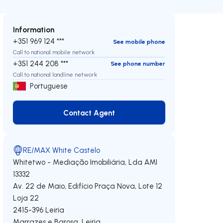
Information
+351 969 124 ***
See mobile phone
Call to national mobile network
+351 244 208 ***
See phone number
Call to national landline network
Portuguese
Contact Agent
Contact Agent
RE/MAX White Castelo
Whitetwo - Mediação Imobiliária, Lda
AMI
13332
Av. 22 de Maio, Edifício Praça Nova, Lote 12
Loja 22
2415-396
Leiria
Marrazes e Barosa
,
Leiria