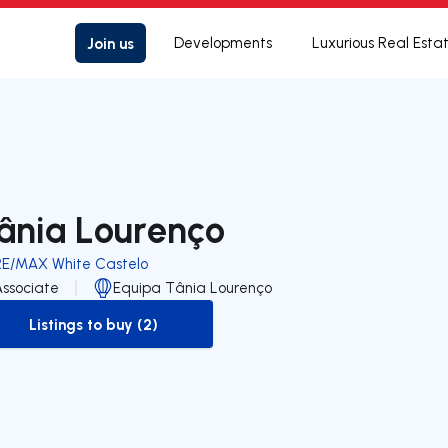
Join us
Developments
Luxurious Real Esta
ânia Lourenço
RE/MAX White Castelo
Associate
Equipa Tânia Lourenço
Listings to buy (2)
to-buy-listing