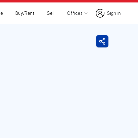
te
Buy/Rent
Sell
Offices
Sign in
Sign in
Share