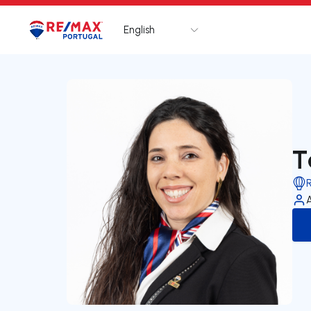
English
Logo
Go to homepage
T