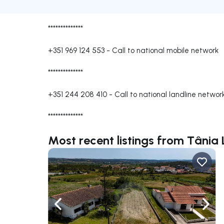
**************
+351 969 124 553
-
Call to national mobile network
**************
+351 244 208 410
-
Call to national landline networ
**************
Most recent listings from Tânia
Navigate left
Navig