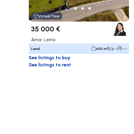
Virtual Tour
35 000 €
Amor, Leiria
Land
600 m²
- -
- -
See listings to buy
See listings to rent