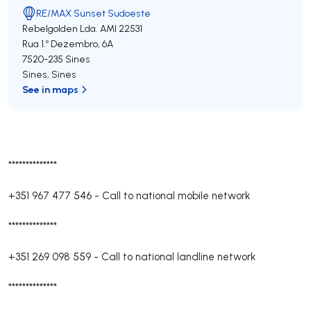
RE/MAX Sunset Sudoeste
Rebelgolden Lda.
AMI 22531
Rua 1.º Dezembro, 6A
7520-235
Sines
Sines
,
Sines
See in maps
**************
+351 967 477 546
-
Call to national mobile network
**************
+351 269 098 559
-
Call to national landline network
**************