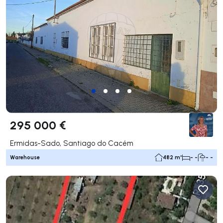
295 000 €
Ermidas-Sado, Santiago do Cacém
Warehouse
482 m²
- -
- -