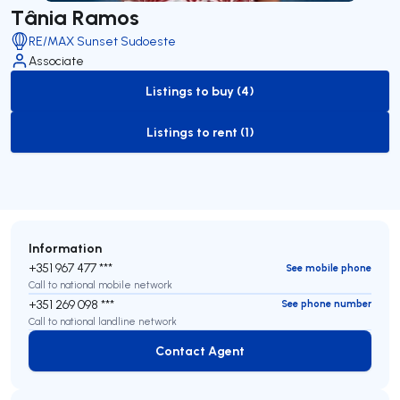
Tânia Ramos
RE/MAX Sunset Sudoeste
Associate
Listings to buy (4)
to-buy-listing
Listings to rent (1)
to-rent-listing
Information
+351 967 477 ***
See mobile phone
Call to national mobile network
+351 269 098 ***
See phone number
Call to national landline network
Contact Agent
Contact Agent