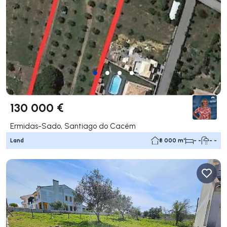
130 000 €
Ermidas-Sado, Santiago do Cacém
Land
8 000 m²
- -
- -