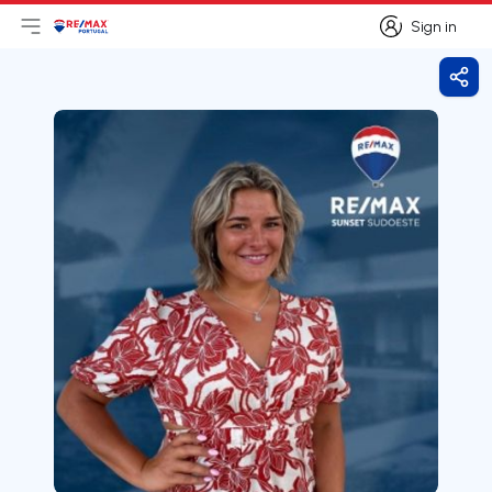
Sign in
Open main menu
Logo
Go to homepage
Sign in
Shar