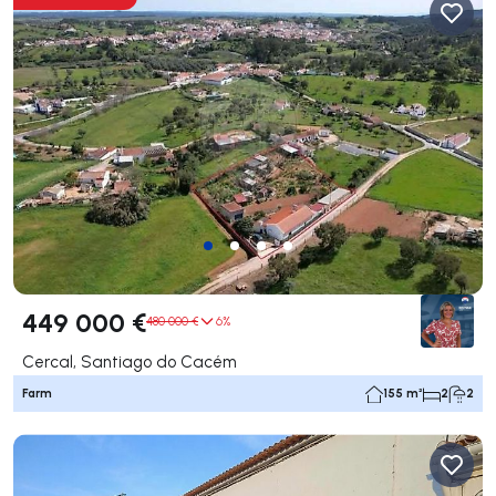
449 000 €
480 000 €
6%
Cercal, Santiago do Cacém
Farm
155 m²
2
2