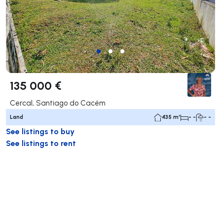
135 000 €
Cercal, Santiago do Cacém
Land
435 m²
- -
- -
See listings to buy
See listings to rent