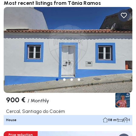
Most recent listings from Tânia Ramos
900 €
/
Monthly
Cercal, Santiago do Cacém
House
118 m²
1
1
Price reduction