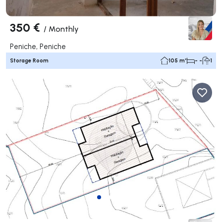
350 €
/
Monthly
Peniche, Peniche
Storage Room
105 m²
- -
1