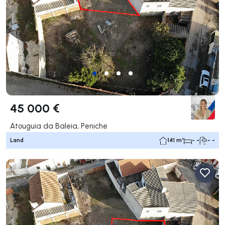
45 000 €
Atouguia da Baleia, Peniche
Land
141 m²
- -
- -