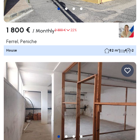
1 800 €
/
Monthly
2 300 €
22%
Ferrel, Peniche
House
82 m²
4
2