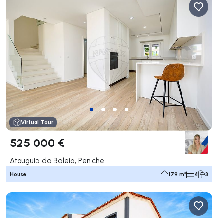
Virtual Tour
525 000 €
Atouguia da Baleia, Peniche
House
179 m²
4
3