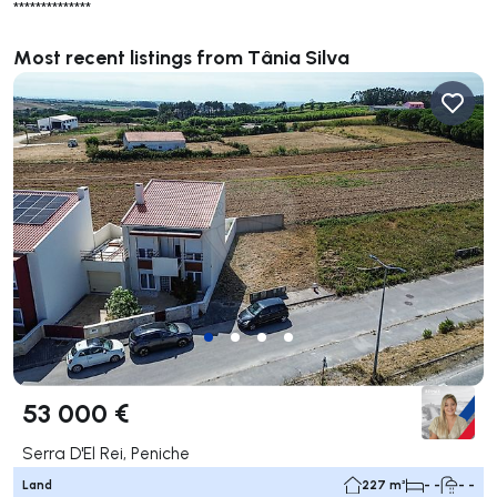
**************
Most recent listings from Tânia Silva
53 000 €
Serra D'El Rei, Peniche
Land
227 m²
- -
- -