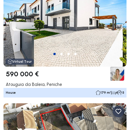
Virtual Tour
590 000 €
Atouguia da Baleia, Peniche
House
179 m²
4
3