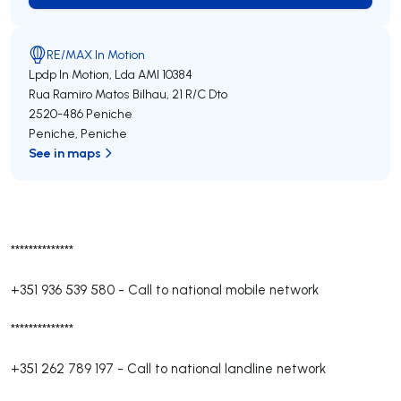
RE/MAX In Motion
Lpdp In Motion, Lda
AMI 10384
Rua Ramiro Matos Bilhau, 21 R/C Dto
2520-486
Peniche
Peniche
,
Peniche
See in maps
**************
+351 936 539 580
-
Call to national mobile network
**************
+351 262 789 197
-
Call to national landline network