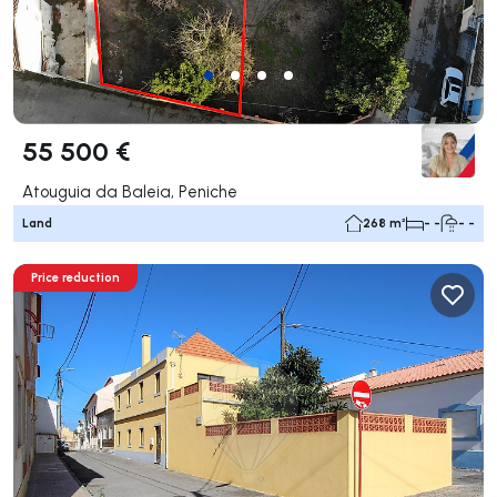
55 500 €
Atouguia da Baleia, Peniche
Land
268 m²
- -
- -
Price reduction