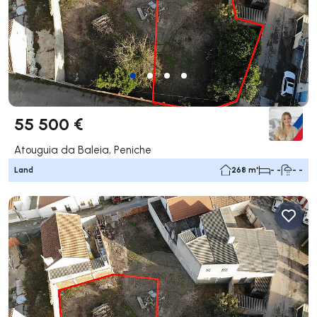
55 500 €
Atouguia da Baleia, Peniche
Land
268 m²
- -
- -