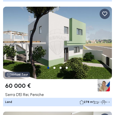
Virtual Tour
60 000 €
Serra D'El Rei, Peniche
Land
278 m²
- -
- -