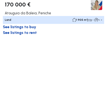
170 000 €
Atouguia da Baleia, Peniche
Land
1 905 m²
- -
- -
See listings to buy
See listings to rent