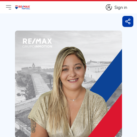
Sign in
Open main menu
Logo
Go to homepage
Sign in
Shar