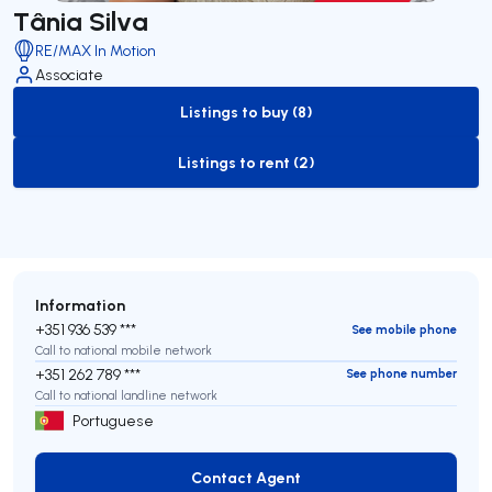
Tânia Silva
RE/MAX In Motion
Associate
Listings to buy (8)
to-buy-listing
Listings to rent (2)
to-rent-listing
Information
+351 936 539 ***
See mobile phone
Call to national mobile network
+351 262 789 ***
See phone number
Call to national landline network
Portuguese
Contact Agent
Contact Agent