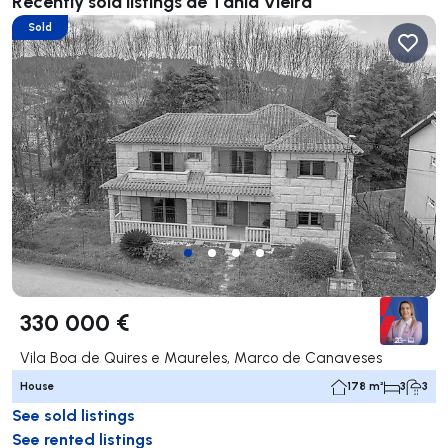
Recently sold listings de Tânia Vieira
Sold
330 000 €
Vila Boa de Quires e Maureles, Marco de Canaveses
House
178 m²
3
3
See sold listings
See rented listings