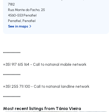
7182
Rua Monte do Facho, 25
4560-553
Penafiel
Penafiel
,
Penafiel
See in maps
**************
+351 917 615 164
-
Call to national mobile network
**************
+351 255 711 100
-
Call to national landline network
**************
Most recent listings from Tânia Vieira