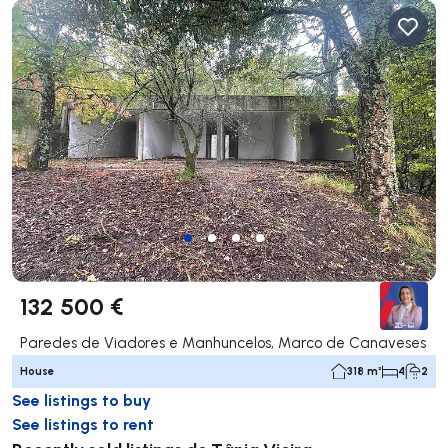
132 500 €
Paredes de Viadores e Manhuncelos, Marco de Canaveses
House
318 m²
4
2
See listings to buy
See listings to rent