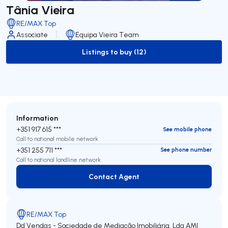
Tânia Vieira
RE/MAX Top
Associate
Equipa Vieira Team
Listings to buy (12)
to-buy-listing
Information
+351 917 615 ***
See mobile phone
Call to national mobile network
+351 255 711 ***
See phone number
Call to national landline network
Contact Agent
Contact Agent
RE/MAX Top
Dd Vendas - Sociedade de Mediação Imobiliária, Lda
AMI