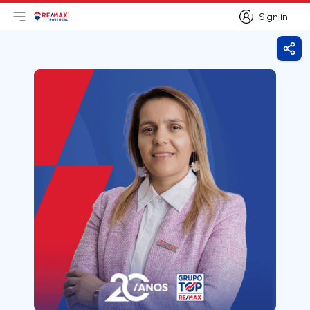
Sign in
Open main menu
Logo
Go to homepage
Sign in
Shar