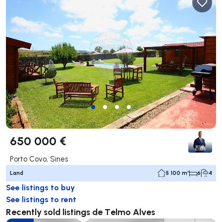
650 000 €
Porto Covo, Sines
Land
5 100 m²
6
4
See listings to buy
See listings to rent
Recently sold listings de Telmo Alves