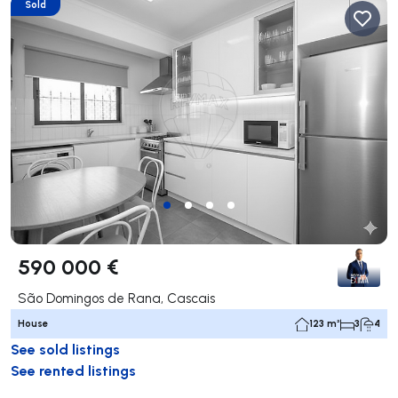
Sold
590 000 €
São Domingos de Rana, Cascais
House
123 m²
3
4
See sold listings
See rented listings