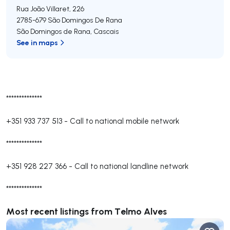
Rua João Villaret, 226
2785-679
São Domingos De Rana
São Domingos de Rana
,
Cascais
See in maps
**************
+351 933 737 513
-
Call to national mobile network
**************
+351 928 227 366
-
Call to national landline network
**************
Most recent listings from Telmo Alves