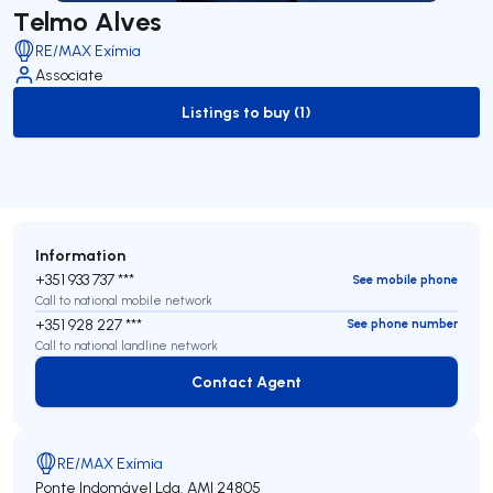
Telmo Alves
RE/MAX Exímia
Associate
Listings to buy (1)
to-buy-listing
Information
+351 933 737 ***
See mobile phone
Call to national mobile network
+351 928 227 ***
See phone number
Call to national landline network
Contact Agent
Contact Agent
RE/MAX Exímia
Ponte Indomável Lda.
AMI 24805