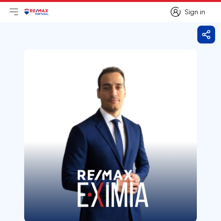
Sign in
Open main menu
Logo
Go to homepage
Sign in
Shar