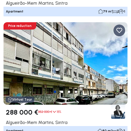
Algueirão-Mem Martins, Sintra
Apartment
79 m²
2
1
Price reduction
Virtual Tour
288 000 €
352 000 €
18%
Algueirão-Mem Martins, Sintra
Apartment
80 m²
3
2