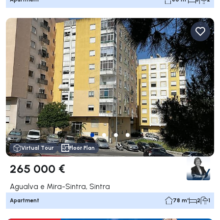
Virtual Tour
Floor Plan
265 000 €
Agualva e Mira-Sintra, Sintra
Apartment
78 m²
2
1