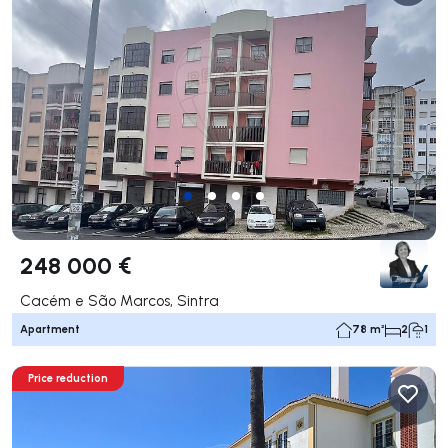
248 000 €
Cacém e São Marcos, Sintra
Apartment
78 m²
2
1
Price reduction