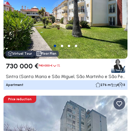
Virtual Tour
Floor Plan
730 000 €
740 000 €
1%
Sintra (Santa Maria e São Miguel, São Martinho e São Pedro de Penaferrim), Sintra
Apartment
276 m²
4
3
Price reduction