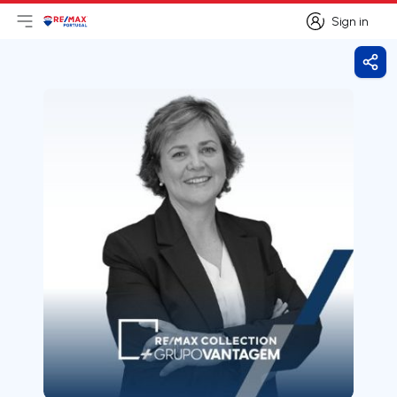
Sign in
Open main menu
Logo
Go to homepage
Sign in
Shar