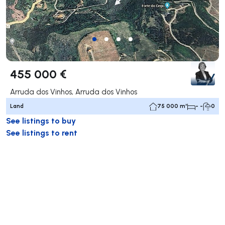
455 000 €
Arruda dos Vinhos, Arruda dos Vinhos
Land
75 000 m²
- -
0
See listings to buy
See listings to rent