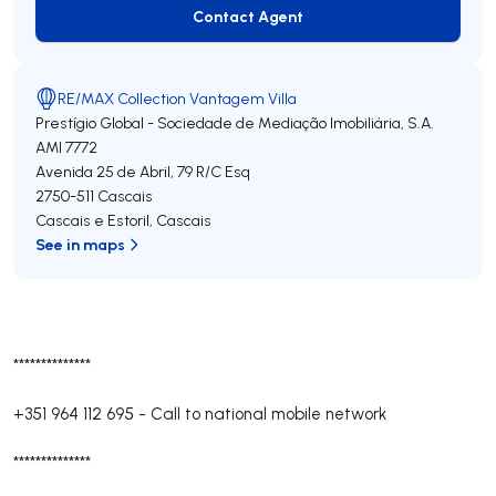
Contact Agent
Contact Agent
RE/MAX Collection Vantagem Villa
Prestígio Global - Sociedade de Mediação Imobiliária, S.A.
AMI 7772
Avenida 25 de Abril, 79 R/C Esq
2750-511
Cascais
Cascais e Estoril
,
Cascais
See in maps
**************
+351 964 112 695
-
Call to national mobile network
**************