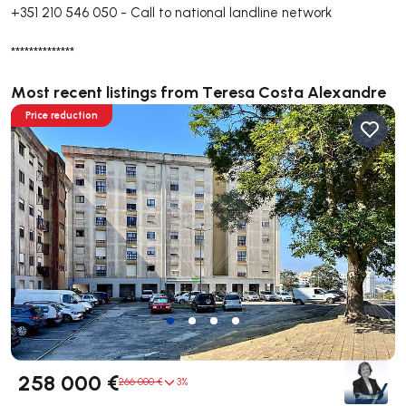
+351 210 546 050
-
Call to national landline network
**************
Most recent listings from Teresa Costa Alexandre
Price reduction
258 000 €
266 000 €
3%