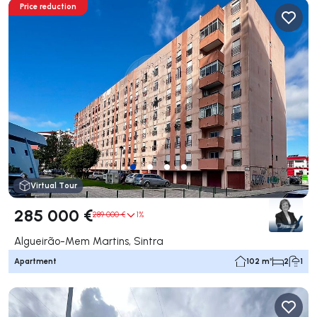
Price reduction
Virtual Tour
285 000 €
289 000 €
1%
Algueirão-Mem Martins, Sintra
Apartment
102 m²
2
1