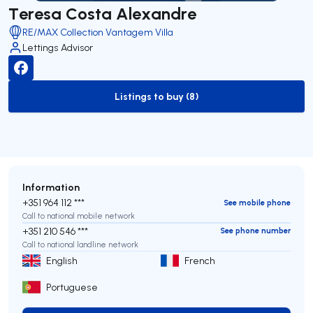
Teresa Costa Alexandre
RE/MAX Collection Vantagem Villa
Lettings Advisor
Listings to buy (8)
to-buy-listing
Information
+351 964 112 ***
See mobile phone
Call to national mobile network
+351 210 546 ***
See phone number
Call to national landline network
English
French
Portuguese