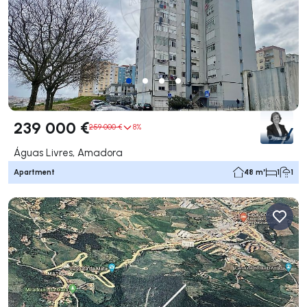
239 000 €
259 000 €
8%
Águas Livres, Amadora
Apartment
48 m²
1
1