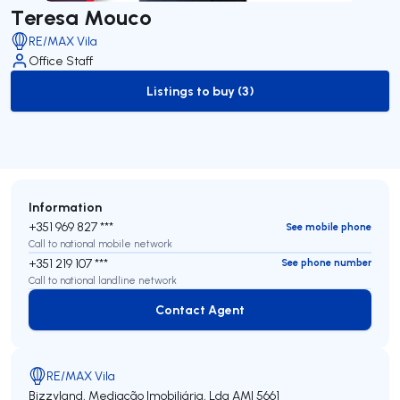
Teresa Mouco
RE/MAX Vila
Office Staff
Listings to buy (3)
to-buy-listing
Information
+351 969 827 ***
See mobile phone
Call to national mobile network
+351 219 107 ***
See phone number
Call to national landline network
Contact Agent
Contact Agent
RE/MAX Vila
Bizzyland, Mediação Imobiliária, Lda
AMI 5661