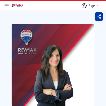
Sign in
Open main menu
Logo
Go to homepage
Sign in
Shar