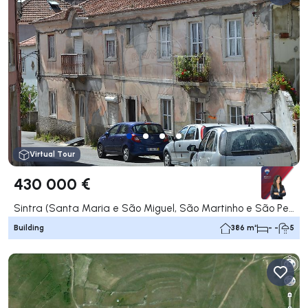
Virtual Tour
430 000 €
Sintra (Santa Maria e São Miguel, São Martinho e São Pedro de Penaferrim), Sintra
Building
386 m²
- -
5