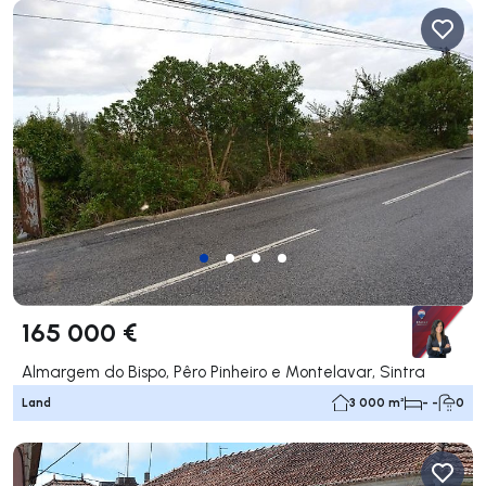
165 000 €
Almargem do Bispo, Pêro Pinheiro e Montelavar, Sintra
Land
3 000 m²
- -
0