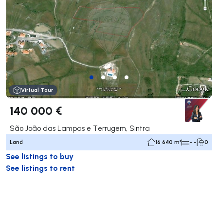
Virtual Tour
140 000 €
São João das Lampas e Terrugem, Sintra
Land
16 640 m²
- -
0
See listings to buy
See listings to rent