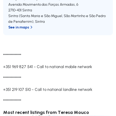
Avenida Movimento das Forças Armadas, 6
2710-431
Sintra
Sintra (Santa Maria e São Miguel, São Martinho e São Pedro
de Penaferrim)
,
Sintra
See in maps
**************
+351 969 827 541
-
Call to national mobile network
**************
+351 219 107 510
-
Call to national landline network
**************
Most recent listings from Teresa Mouco