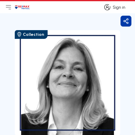
Sign in
Open main menu
Logo
Go to homepage
Sign in
Shar
Collection