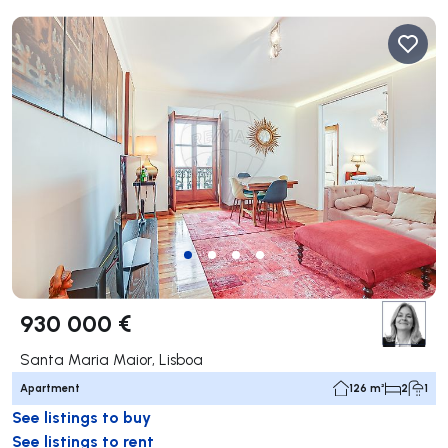
930 000 €
Santa Maria Maior, Lisboa
Apartment
126 m²
2
1
See listings to buy
See listings to rent