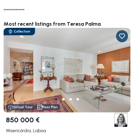
**************
Most recent listings from Teresa Palma
Collection
Virtual Tour
Floor Plan
850 000 €
Misericórdia, Lisboa