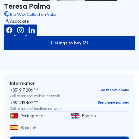
Teresa Palma
RE/MAX Collection Valor
Associate
Listings to buy (3)
to-buy-listing
Information
+351 917 206 ***
See mobile phone
Call to national mobile network
+351 213 469 ***
See phone number
Call to national landline network
Portuguese
English
Spanish