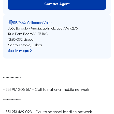
Contact Agent
Contact Agent
RE/MAX Collection Valor
João Bordalo - Mediação Imob. Lda
AMI 6275
Rua Dom Pedro V , 37 R/C
1250-092
Lisboa
Santo António
,
Lisboa
See in maps
**************
+351 917 206 617
-
Call to national mobile network
**************
+351 213 469 023
-
Call to national landline network