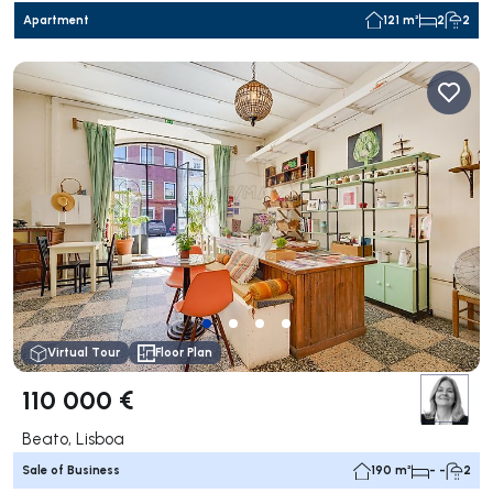
Apartment
121 m²
2
2
Virtual Tour
Floor Plan
110 000 €
Beato, Lisboa
Sale of Business
190 m²
- -
2