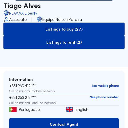
Tiago Alves
RE/MAX Liberty
Associate
Equipa Nelson Pereira
Listings to buy (27)
to-buy-listing
Listings to rent (2)
to-rent-listing
Information
+351 960 412 ***
See mobile phone
Call to national mobile network
+351 253 218 ***
See phone number
Call to national landline network
Portuguese
English
Contact Agent
Contact Agent