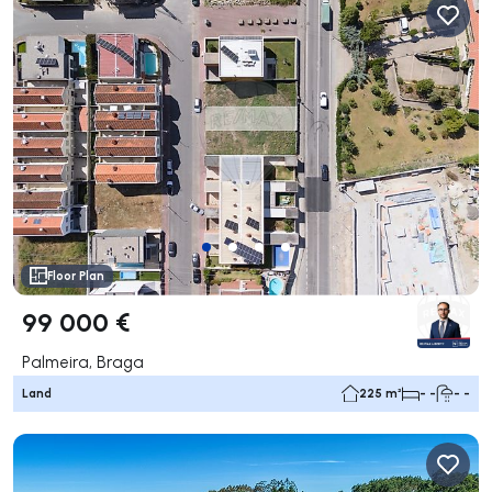
Floor Plan
99 000 €
Palmeira, Braga
Land
225 m²
- -
- -