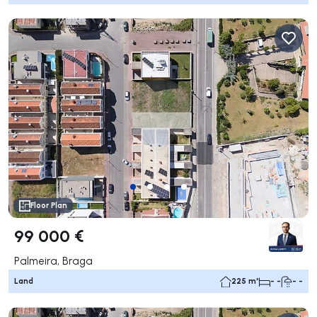
Floor Plan
99 000 €
Palmeira, Braga
Land
225 m²
- -
- -