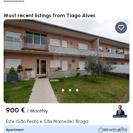
**************
Most recent listings from Tiago Alves
900 €
/
Monthly
Este (São Pedro e São Mamede), Braga
Apartment
130 m²
3
2