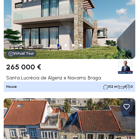
Virtual Tour
265 000 €
Santa Lucrécia de Algeriz e Navarra, Braga
House
312 m²
4
3