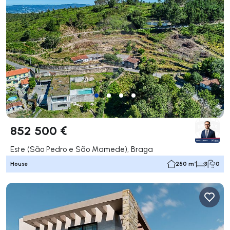
852 500 €
Este (São Pedro e São Mamede), Braga
House
250 m²
3
0