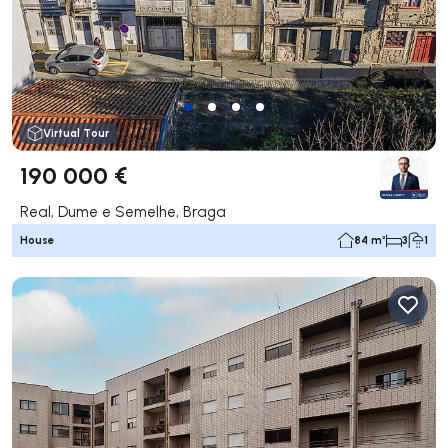
Virtual Tour
190 000 €
Real, Dume e Semelhe, Braga
House
84 m²
3
1