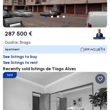
287 500 €
Gualtar, Braga
Apartment
209 m²
3
2
See listings to buy
See listings to rent
Recently sold listings de Tiago Alves
Sold