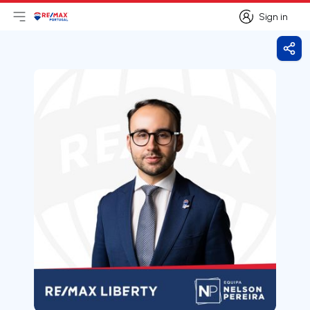
Sign in
Open main menu
Logo
Go to homepage
Sign in
Shar