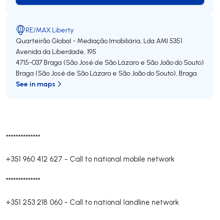
RE/MAX Liberty
Quarteirão Global - Mediação Imobiliária, Lda
AMI 5351
Avenida da Liberdade, 195
4715-037
Braga (São José de São Lázaro e São João do Souto)
Braga (São José de São Lázaro e São João do Souto)
,
Braga
See in maps
**************
+351 960 412 627
-
Call to national mobile network
**************
+351 253 218 060
-
Call to national landline network