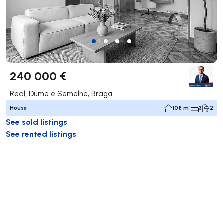
240 000 €
Real, Dume e Semelhe, Braga
House
108 m²
3
2
See sold listings
See rented listings