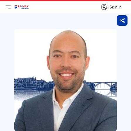
Sign in
Open main menu
Logo
Go to homepage
Sign in
Shar