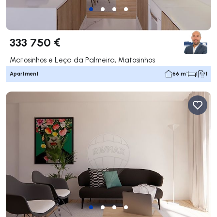
333 750 €
Matosinhos e Leça da Palmeira, Matosinhos
Apartment
66 m²
1
1