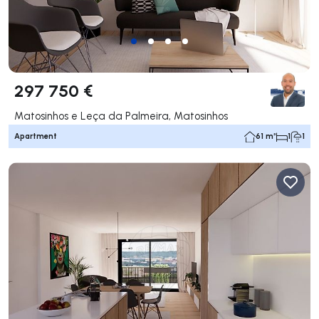
297 750 €
Matosinhos e Leça da Palmeira, Matosinhos
Apartment
61 m²
1
1