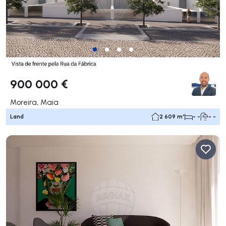
900 000 €
Moreira, Maia
Land
2 609 m²
- -
- -