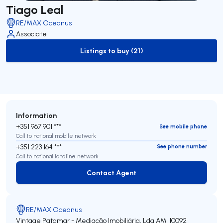
Tiago Leal
RE/MAX Oceanus
Associate
Listings to buy (21)
to-buy-listing
Information
+351 967 901 ***
See mobile phone
Call to national mobile network
+351 223 164 ***
See phone number
Call to national landline network
Contact Agent
Contact Agent
RE/MAX Oceanus
Vintage Patamar - Mediação Imobiliária, Lda
AMI 10092