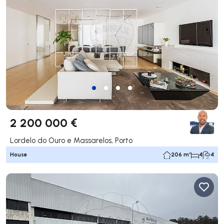
2 200 000 €
Lordelo do Ouro e Massarelos, Porto
House
206 m²
4
4