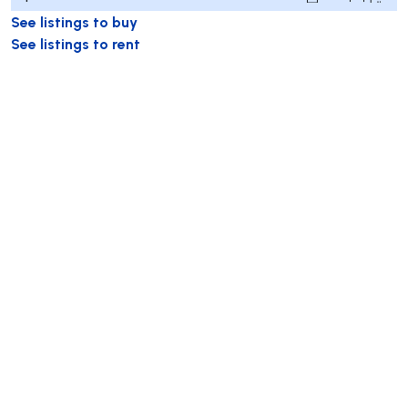
See listings to buy
See listings to rent