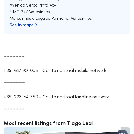
Avenida Serpa Pinto, 464
4450-277
Matosinhos
Matosinhos e Leça da Palmeira
,
Matosinhos
See in maps
**************
+351 967 901 005
-
Call to national mobile network
**************
+351 223 164 750
-
Call to national landline network
**************
Most recent listings from Tiago Leal