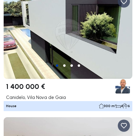
1 400 000 €
Canidelo, Vila Nova de Gaia
House
300 m²
4
6