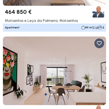
464 850 €
Matosinhos e Leça da Palmeira, Matosinhos
Apartment
89 m²
2
2