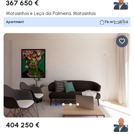
367 650 €
Matosinhos e Leça da Palmeira, Matosinhos
Apartment
76 m²
2
2
404 250 €