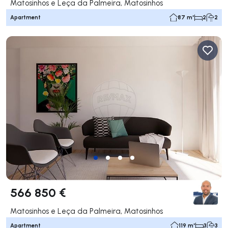
Matosinhos e Leça da Palmeira, Matosinhos
Apartment
87 m²
2
2
566 850 €
Matosinhos e Leça da Palmeira, Matosinhos
Apartment
119 m²
3
3