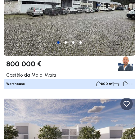
800 000 €
Castêlo da Maia, Maia
Warehouse
800 m²
- -
- -