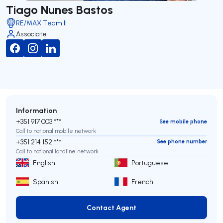
Tiago Nunes Bastos
RE/MAX Team II
Associate
Information
+351 917 003 ***
See mobile phone
Call to national mobile network
+351 214 152 ***
See phone number
Call to national landline network
English
Portuguese
Spanish
French
Contact Agent
Contact Agent