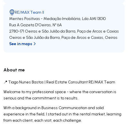
RE/MAX Team II
Mentes Positivas - Mediação Imobiliária, Lda
AMI 13010
Rua A Gazeta D’Oeiras, Nº 6A
2780-171
Oeiras e São Julião da Barra, Paço de Arcos e Caxias
Oeiras e São Julião da Barra, Paço de Arcos e Caxias
,
Oeiras
See in maps
About me
📍 Tiago Nunes Bastos | Real Estate Consultant RE/MAX Team
Welcome to my professional space - where the conversation is
serious and the commitment is to results.
With a background in Business Communication and solid
experience in the field, I started out in the rental market, learning
from each client, each visit, each challenge.