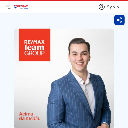
Sign in
Open main menu
Logo
Go to homepage
Sign in
Shar