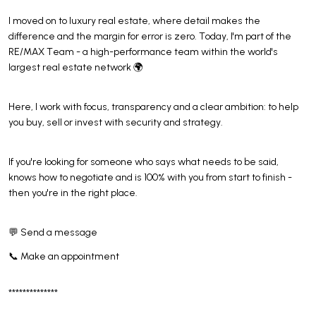
I moved on to luxury real estate, where detail makes the
difference and the margin for error is zero. Today, I'm part of the
RE/MAX Team - a high-performance team within the world's
largest real estate network 🌍
Here, I work with focus, transparency and a clear ambition: to help
you buy, sell or invest with security and strategy.
If you're looking for someone who says what needs to be said,
knows how to negotiate and is 100% with you from start to finish -
then you're in the right place.
💬 Send a message
📞 Make an appointment
**************