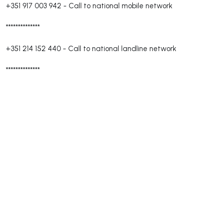
+351 917 003 942
-
Call to national mobile network
**************
+351 214 152 440
-
Call to national landline network
**************