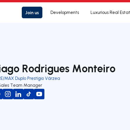
Join us
Developments
Luxurious Real Esta
iago Rodrigues Monteiro
RE/MAX Duplo Prestígio Várzea
Sales Team Manager