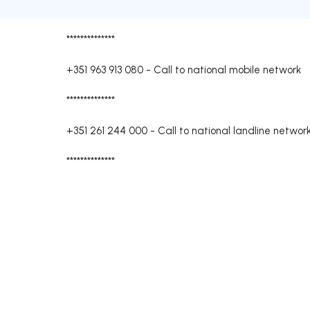
**************
+351 963 913 080
-
Call to national mobile network
**************
+351 261 244 000
-
Call to national landline networ
**************