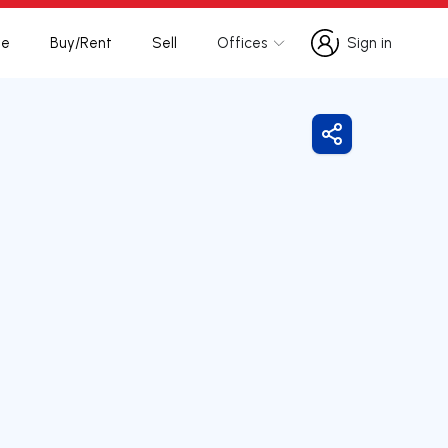
te
Buy/Rent
Sell
Offices
Sign in
Sign in
Share