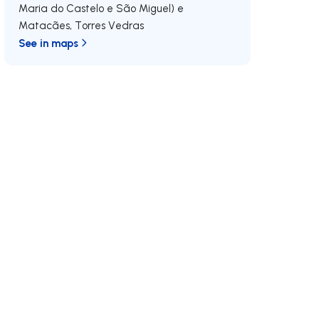
Maria do Castelo e São Miguel) e
Matacães
,
Torres Vedras
See in maps