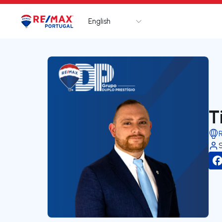
English
Logo
Go to homepage
T