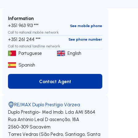
Information
+351 963 913 ***
See mobile phone
Call to national mobile network
+351 261 244 ***
See phone number
Call to national landline network
Portuguese
English
Spanish
Contact Agent
Contact Agent
RE/MAX Duplo Prestígio Várzea
Duplo Prestigio- Med Imob. Lda
AMI 5864
Rua António Leal D ascenção, 18A
2560-309
Sacavém
Torres Vedras (São Pedro, Santiago, Santa