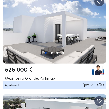
525 000 €
Mexilhoeira Grande, Portimão
Apartment
119 m²
3
2