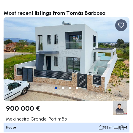
Most recent listings from Tomás Barbosa
900 000 €
Mexilhoeira Grande, Portimão
House
185 m²
3
4