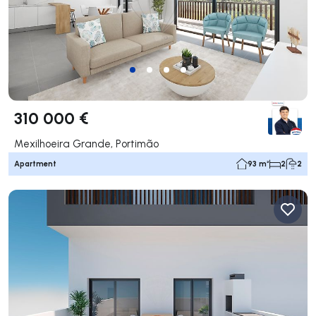
310 000 €
Mexilhoeira Grande, Portimão
Apartment
93 m²
2
2