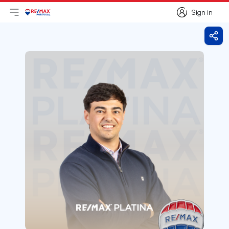
Sign in
Open main menu
Logo
Go to homepage
Sign in
Shar