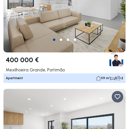
400 000 €
Mexilhoeira Grande, Portimão
Apartment
119 m²
3
2