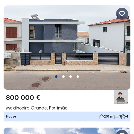
800 000 €
Mexilhoeira Grande, Portimão
House
251 m²
3
4