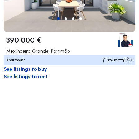
390 000 €
Mexilhoeira Grande, Portimão
Apartment
126 m²
3
2
See listings to buy
See listings to rent