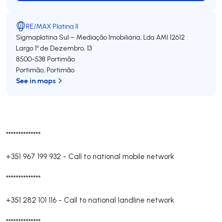
RE/MAX Platina II
Sigmaplatina Sul – Mediação Imobiliária, Lda
AMI 12612
Largo 1º de Dezembro, 13
8500-538
Portimão
Portimão
,
Portimão
See in maps
**************
+351 967 199 932
-
Call to national mobile network
**************
+351 282 101 116
-
Call to national landline network
**************