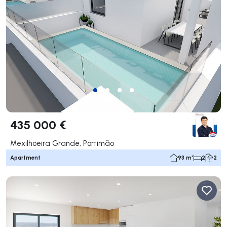
435 000 €
Mexilhoeira Grande, Portimão
Apartment
93 m²
2
2