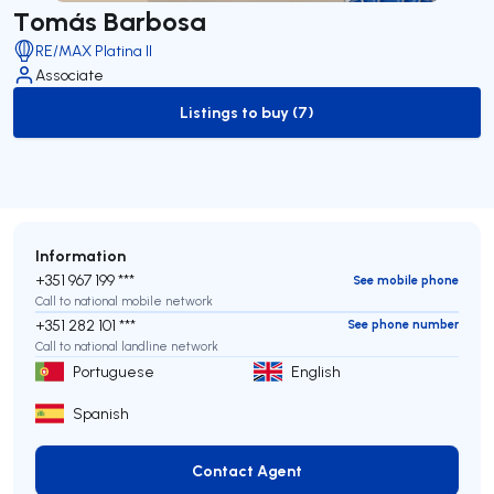
Tomás Barbosa
RE/MAX Platina II
Associate
Listings to buy (7)
to-buy-listing
Information
+351 967 199 ***
See mobile phone
Call to national mobile network
+351 282 101 ***
See phone number
Call to national landline network
Portuguese
English
Spanish
Contact Agent
Contact Agent