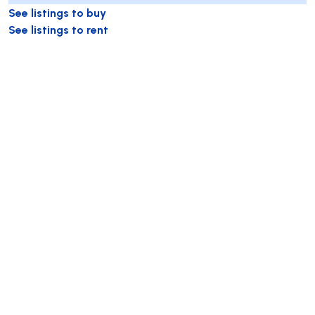
See listings to buy
See listings to rent