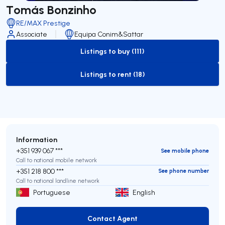
Tomás Bonzinho
RE/MAX Prestige
Associate
Equipa Conim&Sattar
Listings to buy (111)
to-buy-listing
Listings to rent (18)
to-rent-listing
Information
+351 939 067 ***
See mobile phone
Call to national mobile network
+351 218 800 ***
See phone number
Call to national landline network
Portuguese
English
Contact Agent
Contact Agent