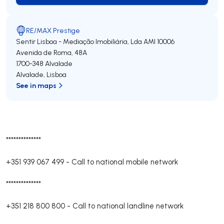
RE/MAX Prestige
Sentir Lisboa - Mediação Imobiliária, Lda
AMI 10006
Avenida de Roma, 48A
1700-348
Alvalade
Alvalade
,
Lisboa
See in maps
**************
+351 939 067 499
-
Call to national mobile network
**************
+351 218 800 800
-
Call to national landline network