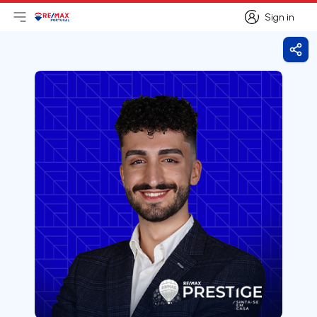
Sign in
Open main menu
Logo
Go to homepage
Sign in
Shar