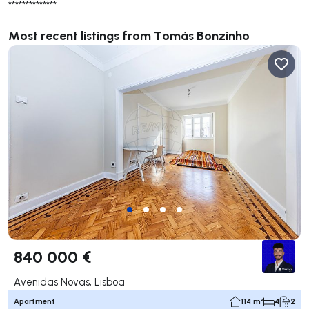
**************
Most recent listings from Tomás Bonzinho
840 000 €
Avenidas Novas, Lisboa
Apartment
114 m²
4
2