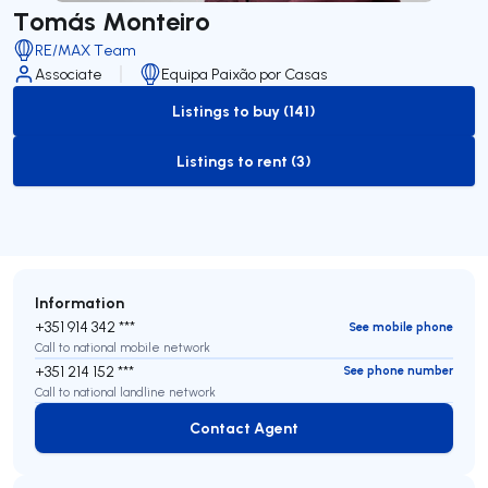
Tomás Monteiro
RE/MAX Team
Associate
Equipa Paixão por Casas
Listings to buy (141)
to-buy-listing
Listings to rent (3)
to-rent-listing
Information
+351 914 342 ***
See mobile phone
Call to national mobile network
+351 214 152 ***
See phone number
Call to national landline network
Contact Agent
Contact Agent