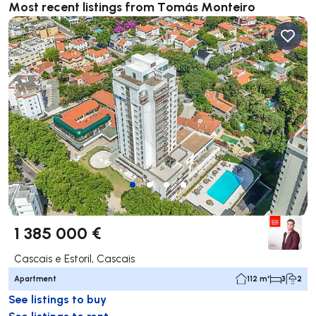
Most recent listings from Tomás Monteiro
1 385 000 €
Cascais e Estoril, Cascais
Apartment
112 m²
3
2
See listings to buy
See listings to rent