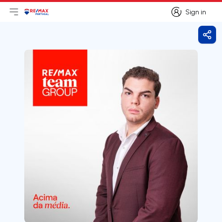
Sign in
Open main menu
Logo
Go to homepage
Sign in
Shar