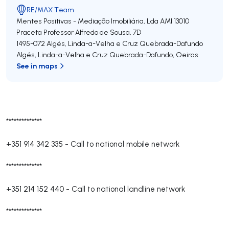
RE/MAX Team
Mentes Positivas - Mediação Imobiliária, Lda
AMI 13010
Praceta Professor Alfredo de Sousa, 7D
1495-072
Algés, Linda-a-Velha e Cruz Quebrada-Dafundo
Algés, Linda-a-Velha e Cruz Quebrada-Dafundo
,
Oeiras
See in maps
**************
+351 914 342 335
-
Call to national mobile network
**************
+351 214 152 440
-
Call to national landline network
**************