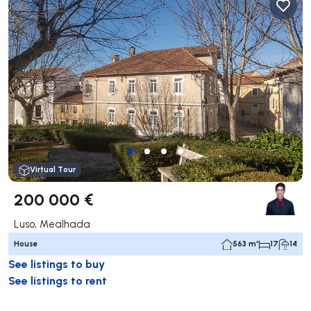
Virtual Tour
200 000 €
Luso, Mealhada
House
563 m²
17
14
See listings to buy
See listings to rent