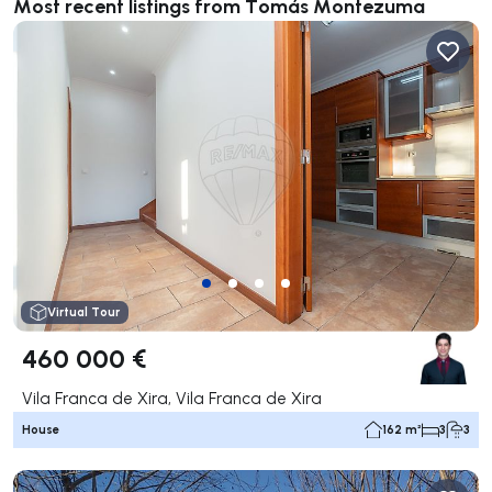
Most recent listings from Tomás Montezuma
Virtual Tour
460 000 €
Vila Franca de Xira, Vila Franca de Xira
House
162 m²
3
3