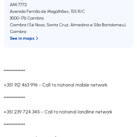
AMI 7772
Avenida Fernão de Magalhães, 155 R/C
3000-176
Coimbra
Coimbra (Sé Nova, Santa Cruz, Almedina e São Bartolomeu)
,
Coimbra
See in maps
**************
+351 912 463 996
-
Call to national mobile network
**************
+351 239 724 345
-
Call to national landline network
**************