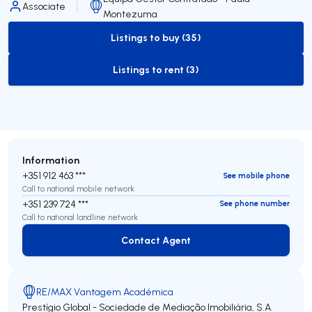
Associate
Montezuma
Listings to buy (35)
to-buy-listing
Listings to rent (3)
to-rent-listing
Information
+351 912 463 ***
See mobile phone
Call to national mobile network
+351 239 724 ***
See phone number
Call to national landline network
Contact Agent
Contact Agent
RE/MAX Vantagem Académica
Prestígio Global - Sociedade de Mediação Imobiliária, S.A.