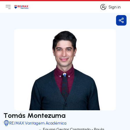
Sign in
Open main menu
Logo
Go to homepage
Sign in
Shar
Tomás Montezuma
RE/MAX Vantagem Académica
Equipa Gestor Contratado - Paula