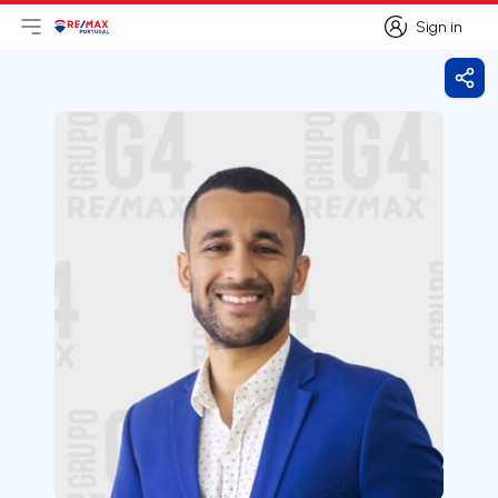
Sign in
Open main menu
Logo
Go to homepage
Sign in
Shar