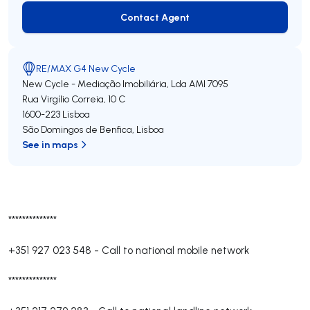
Contact Agent
Contact Agent
RE/MAX G4 New Cycle
New Cycle - Mediação Imobiliária, Lda
AMI 7095
Rua Virgílio Correia, 10 C
1600-223
Lisboa
São Domingos de Benfica
,
Lisboa
See in maps
**************
+351 927 023 548
-
Call to national mobile network
**************