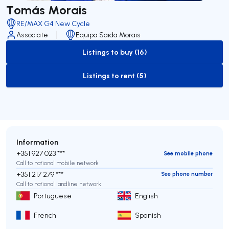
Tomás Morais
RE/MAX G4 New Cycle
Associate
Equipa Saida Morais
Listings to buy (16)
to-buy-listing
Listings to rent (5)
to-rent-listing
Information
+351 927 023 ***
See mobile phone
Call to national mobile network
+351 217 279 ***
See phone number
Call to national landline network
Portuguese
English
French
Spanish