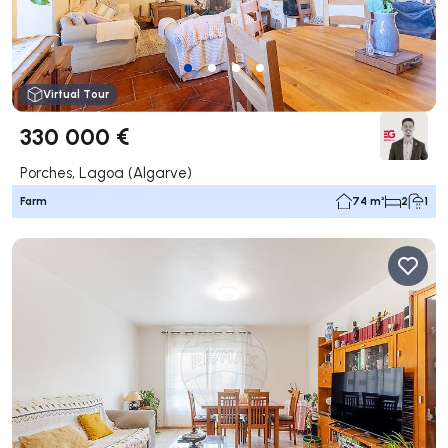
Virtual Tour
330 000 €
Porches, Lagoa (Algarve)
Farm
74 m²
2
1