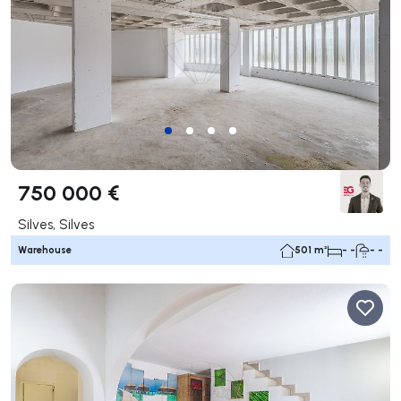
750 000 €
Silves, Silves
Warehouse
501 m²
- -
- -