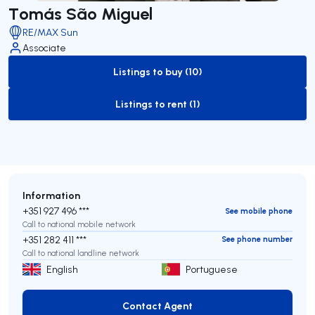
Tomás São Miguel
RE/MAX Sun
Associate
Listings to buy (10)
to-buy-listing
Listings to rent (1)
to-rent-listing
Information
+351 927 496 ***
See mobile phone
Call to national mobile network
+351 282 411 ***
See phone number
Call to national landline network
English
Portuguese
Contact Agent
Contact Agent