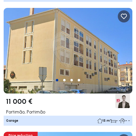
11 000 €
Portimão, Portimão
Garage
15 m²
- -
- -
Price reduction