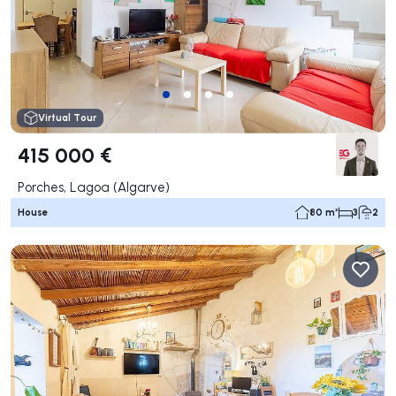
Virtual Tour
415 000 €
Porches, Lagoa (Algarve)
House
80 m²
3
2