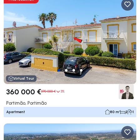
Virtual Tour
360 000 €
370 000 €
3%
Portimão, Portimão
Apartment
80 m²
2
1