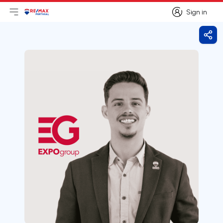
Sign in
Open main menu
Logo
Go to homepage
Sign in
Shar