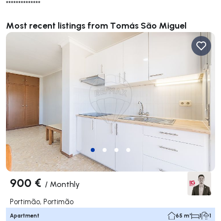
**************
Most recent listings from Tomás São Miguel
900 €
/
Monthly
Portimão, Portimão
Apartment
65 m²
1
1