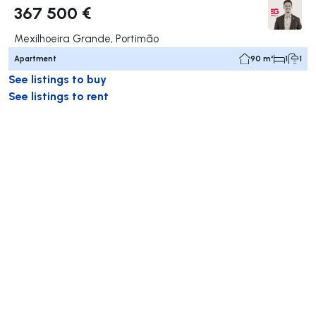
367 500 €
Mexilhoeira Grande, Portimão
Apartment
90 m²
1
1
See listings to buy
See listings to rent