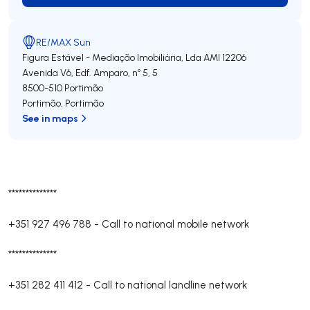
RE/MAX Sun
Figura Estável - Mediação Imobiliária, Lda
AMI 12206
Avenida V6, Edf. Amparo, nº 5, 5
8500-510
Portimão
Portimão
,
Portimão
See in maps
**************
+351 927 496 788
-
Call to national mobile network
**************
+351 282 411 412
-
Call to national landline network