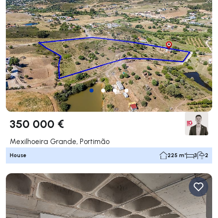
350 000 €
Mexilhoeira Grande, Portimão
House
225 m²
3
2