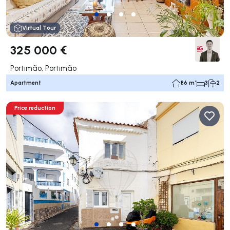
Virtual Tour
325 000 €
Portimão, Portimão
Apartment
86 m²
3
2
Price reduction