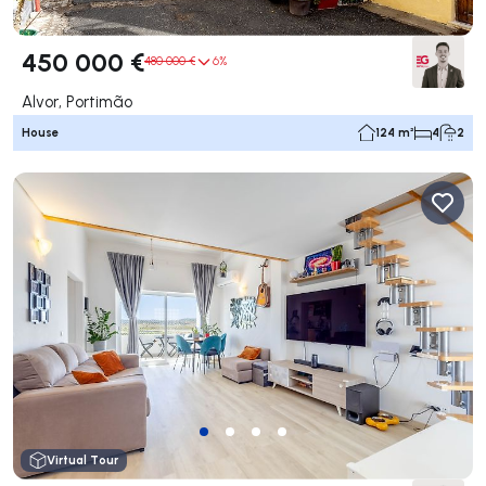
450 000 €
480 000 €
6%
Alvor, Portimão
House
124 m²
4
2
Virtual Tour