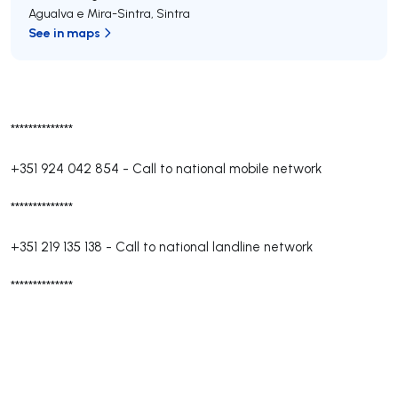
Agualva e Mira-Sintra
,
Sintra
See in maps
**************
+351 924 042 854
-
Call to national mobile network
**************
+351 219 135 138
-
Call to national landline network
**************