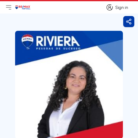
Sign in
Open main menu
Logo
Go to homepage
Sign in
Shar