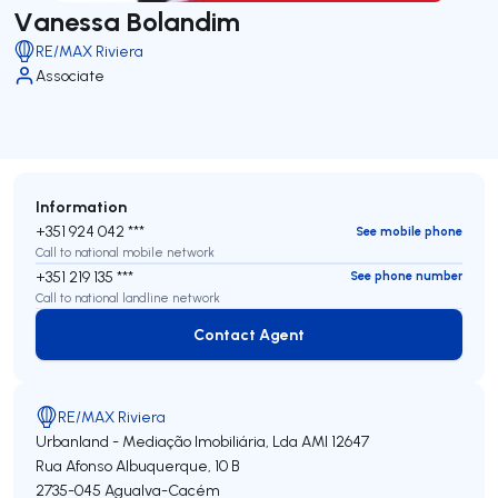
Vanessa Bolandim
RE/MAX Riviera
Associate
Information
+351 924 042 ***
See mobile phone
Call to national mobile network
+351 219 135 ***
See phone number
Call to national landline network
Contact Agent
Contact Agent
RE/MAX Riviera
Urbanland - Mediação Imobiliária, Lda
AMI 12647
Rua Afonso Albuquerque, 10 B
2735-045
Agualva-Cacém