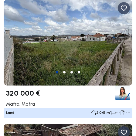
320 000 €
Mafra, Mafra
Land
2 043 m²
- -
- -