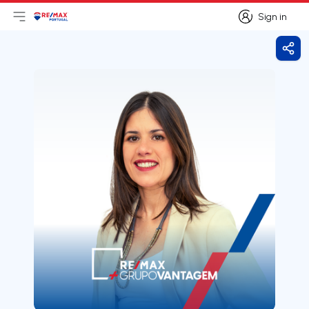
Sign in
Open main menu
Logo
Go to homepage
Sign in
Shar