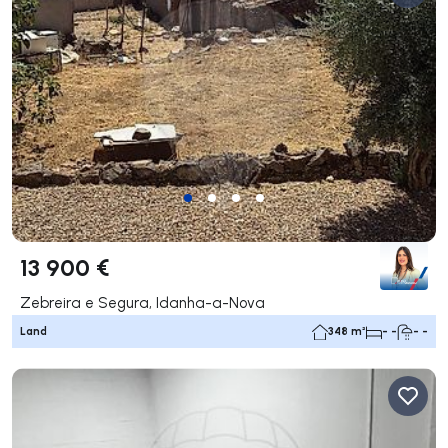
13 900 €
Zebreira e Segura, Idanha-a-Nova
Land
348 m²
- -
- -