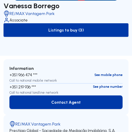
Vanessa Borrego
RE/MAX Vantagem Park
Associate
Listings to buy (3)
to-buy-listing
Information
+351 966 474 ***
See mobile phone
Call to national mobile network
+351 219 936 ***
See phone number
Call to national landline network
Contact Agent
Contact Agent
RE/MAX Vantagem Park
Prestígio Global - Sociedade de Mediação Imobiliária, S.A.