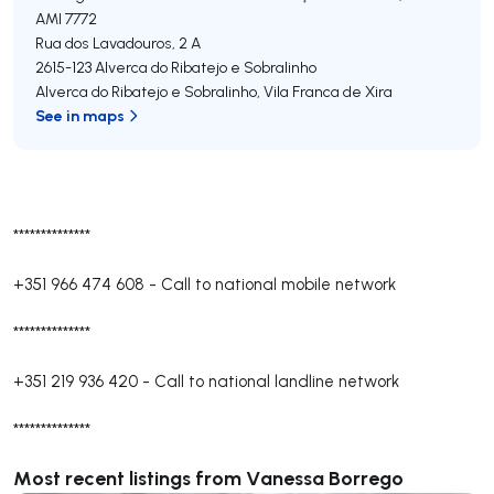
AMI 7772
Rua dos Lavadouros, 2 A
2615-123
Alverca do Ribatejo e Sobralinho
Alverca do Ribatejo e Sobralinho
,
Vila Franca de Xira
See in maps
**************
+351 966 474 608
-
Call to national mobile network
**************
+351 219 936 420
-
Call to national landline network
**************
Most recent listings from Vanessa Borrego