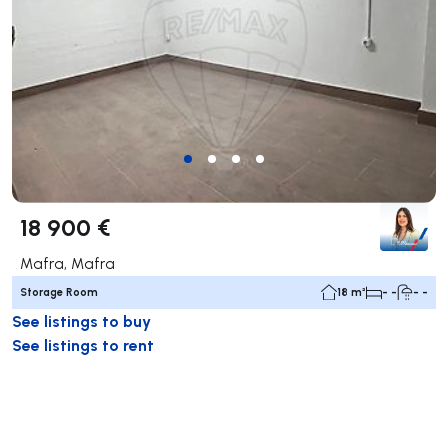
18 900 €
Mafra, Mafra
Storage Room
18 m²
- -
- -
See listings to buy
See listings to rent