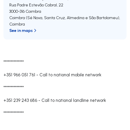
Rua Padre Estevão Cabral, 22
3000-316
Coimbra
Coimbra (Sé Nova, Santa Cruz, Almedina e São Bartolomeu)
,
Coimbra
See in maps
**************
+351 966 051 761
-
Call to national mobile network
**************
+351 239 243 686
-
Call to national landline network
**************