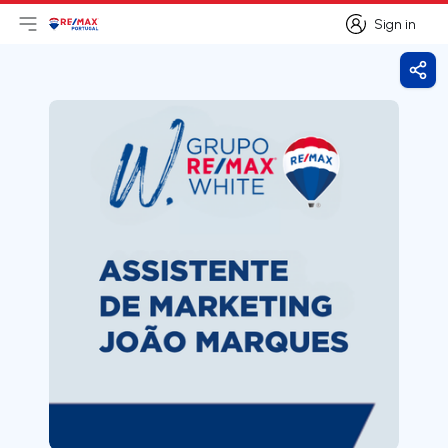
Sign in
Open main menu
Logo
Go to homepage
Sign in
Shar