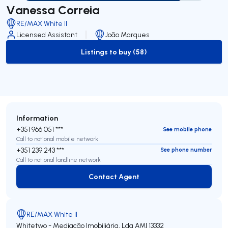
Vanessa Correia
RE/MAX White II
Licensed Assistant
João Marques
Listings to buy (58)
to-buy-listing
Information
+351 966 051 ***
See mobile phone
Call to national mobile network
+351 239 243 ***
See phone number
Call to national landline network
Contact Agent
Contact Agent
RE/MAX White II
Whitetwo - Mediação Imobiliária, Lda
AMI 13332