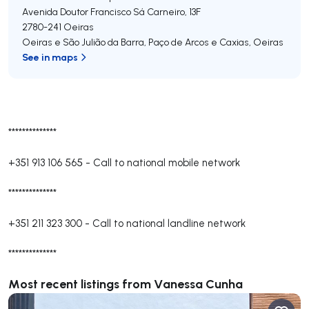
Avenida Doutor Francisco Sá Carneiro, 13F
2780-241
Oeiras
Oeiras e São Julião da Barra, Paço de Arcos e Caxias
,
Oeiras
See in maps
**************
+351 913 106 565
-
Call to national mobile network
**************
+351 211 323 300
-
Call to national landline network
**************
Most recent listings from Vanessa Cunha