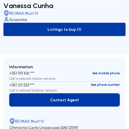
Vanessa Cunha
RE/MAX Must IV
Associate
Listings to buy (1)
to-buy-listing
Information
+351 913 106 ***
See mobile phone
Call to national mobile network
+351 211 323 ***
See phone number
Call to national landline network
Contact Agent
Contact Agent
RE/MAX Must IV
Otimismo Certo Unipessoal
AMI 12949