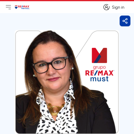
Sign in
Open main menu
Logo
Go to homepage
Sign in
Shar