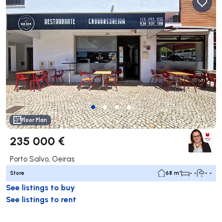
Floor Plan
235 000 €
Porto Salvo, Oeiras
Store
68 m²
- -
- -
See listings to buy
See listings to rent