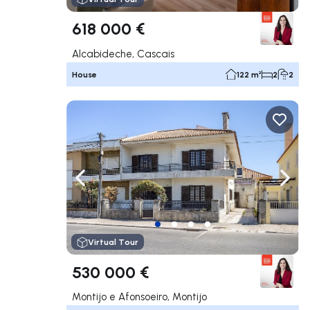
618 000 €
Alcabideche, Cascais
House
122 m²
2
2
Navigate left
Navig
Virtual Tour
530 000 €
Montijo e Afonsoeiro, Montijo