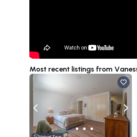
Most recent listings from Vane
Navigate left
Navig
Virtual Tour