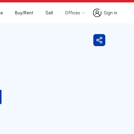
te
Buy/Rent
Sell
Offices
Sign in
Sign in
Share