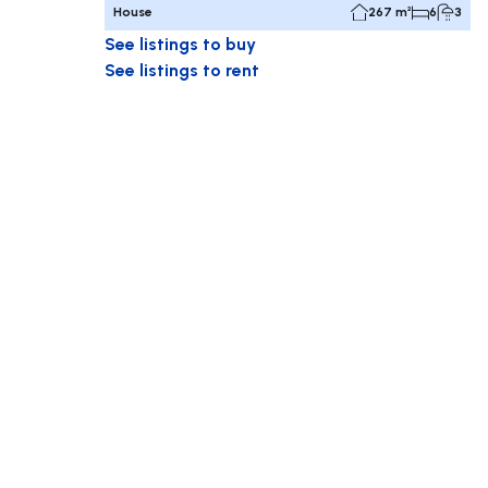
House
267 m²
6
3
See listings to buy
See listings to rent