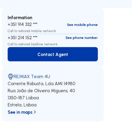
Information
+351 914 332 ***
See mobile phone
Call to national mobile network
+351 214 152 ***
See phone number
Call to national landline network
Contact Agent
Contact Agent
RE/MAX Team 4U
Corrente Robusta, Lda
AMI 14980
Rua João de Oliveira Miguens, 40
1350-187
Lisboa
Estrela
,
Lisboa
See in maps