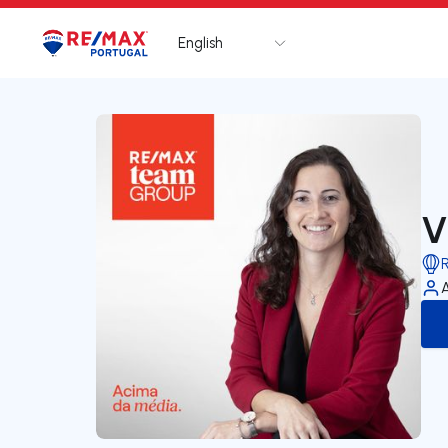
English
Logo
Go to homepage
V