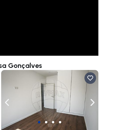
ssa Gonçalves
ate right
Navigate left
Navigate right