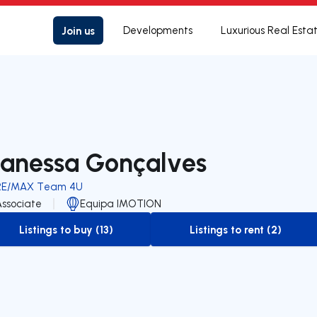
Join us
Developments
Luxurious Real Esta
anessa Gonçalves
RE/MAX Team 4U
Associate
Equipa IMOTION
Listings to buy (13)
Listings to rent (2)
to-buy-listing
to-rent-listing