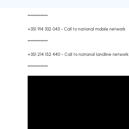
**************
+351 914 332 043
-
Call to national mobile network
**************
+351 214 152 440
-
Call to national landline network
**************