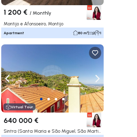
1 200 €
/
Monthly
Montijo e Afonsoeiro, Montijo
Apartment
80 m²
2
1
ate right
Navigate left
Navigate right
Virtual Tour
640 000 €
Sintra (Santa Maria e São Miguel, São Martinho e São Pedro de Penaferrim), Sintra