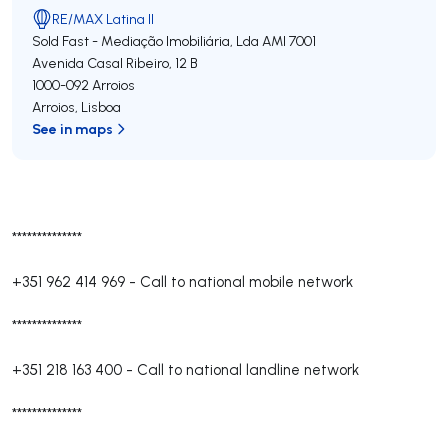
RE/MAX Latina II
Sold Fast - Mediação Imobiliária, Lda
AMI 7001
Avenida Casal Ribeiro, 12 B
1000-092
Arroios
Arroios
,
Lisboa
See in maps
**************
+351 962 414 969
-
Call to national mobile network
**************
+351 218 163 400
-
Call to national landline network
**************