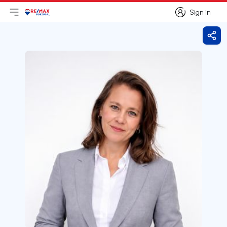
Sign in
Open main menu
Logo
Go to homepage
Sign in
Shar