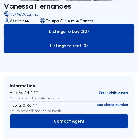
Vanessa Hernandes
RE/MAX Latina II
Associate
Equipa Oliveira e Santos
Listings to buy (32)
to-buy-listing
Listings to rent (3)
to-rent-listing
Information
+351 962 414 ***
See mobile phone
Call to national mobile network
+351 218 163 ***
See phone number
Call to national landline network
Contact Agent
Contact Agent