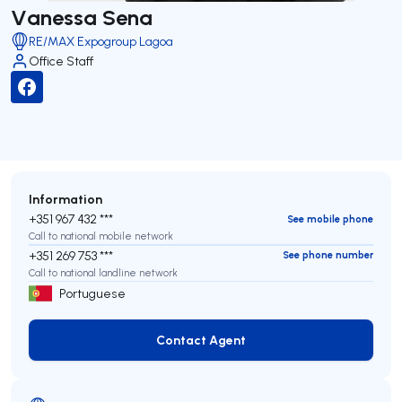
Vanessa Sena
RE/MAX Expogroup Lagoa
Office Staff
Information
+351 967 432 ***
See mobile phone
Call to national mobile network
+351 269 753 ***
See phone number
Call to national landline network
Portuguese
Contact Agent
Contact Agent