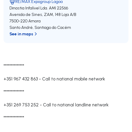
RE/MAX Expogroup Lagoa
Dinastia Infalível Lda.
AMI 22566
Avenida de Sines, ZAM, 148 Loja A/B
7500-220
Amora
Santo André
,
Santiago do Cacém
See in maps
**************
+351 967 432 863
-
Call to national mobile network
**************
+351 269 753 252
-
Call to national landline network
**************