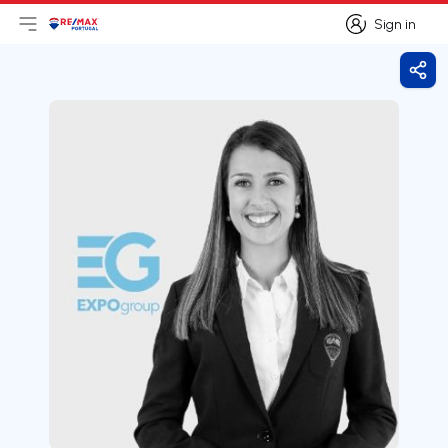
Sign in
Open main menu
Logo
Go to homepage
Sign in
Shar